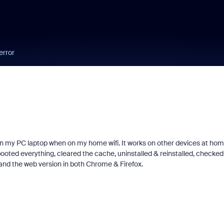
error
 on my PC laptop when on my home wifi. It works on other devices at ho
rebooted everything, cleared the cache, uninstalled & reinstalled, checked
nd the web version in both Chrome & Firefox.