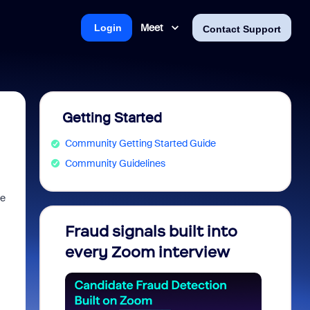
Meet
Login
Contact Support
Getting Started
Community Getting Started Guide
Community Guidelines
me
Fraud signals built into
Join 
every Zoom interview
2026