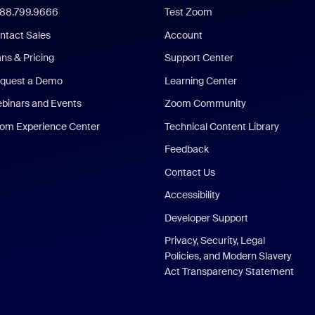
888.799.9666
Test Zoom
ntact Sales
Account
ans & Pricing
Support Center
quest a Demo
Learning Center
binars and Events
Zoom Community
om Experience Center
Technical Content Library
Feedback
Contact Us
Accessibility
Developer Support
Privacy, Security, Legal
Policies, and Modern Slavery
Act Transparency Statement