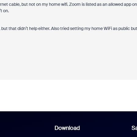
ernet cable, but not on my home wifi. Zoom is listed as an allowed app on
t on.
 but that didn’t help either. Also tried setting my home WiFi as public bu
Download
Sa