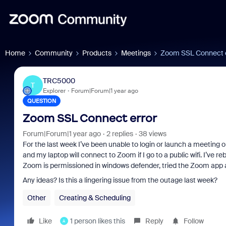
Home
Community
Products
Meetings
Zoom SSL Connect 
TRC5000
T
Explorer
Forum|Forum|1 year ago
QUESTION
Zoom SSL Connect error
Forum|Forum|1 year ago
2 replies
38 views
For the last week I’ve been unable to login or launch a meeting
and my laptop will connect to Zoom if I go to a public wifi. I’ve 
Zoom is permissioned in windows defender, tried the Zoom app a
Any ideas? Is this a lingering issue from the outage last week?
Other
Creating & Scheduling
Like
1 person likes this
Reply
Follow
A