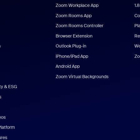
Zoom Workplace App
1.
Zoom Rooms App
Co
Zoom Rooms Controller
Pl
Browser Extension
Re
s
Outlook Plug-in
We
iPhone/iPad App
Zo
Android App
Zoom Virtual Backgrounds
ity & ESG
s
eos
Platform
ures