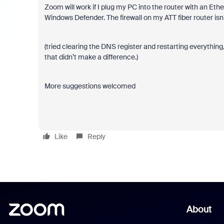
Zoom will work if I plug my PC into the router with an Eth
Windows Defender. The firewall on my ATT fiber router isn’
(tried clearing the DNS register and restarting everything,
that didn’t make a difference.)
More suggestions welcomed
Like
Reply
About