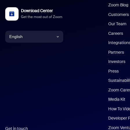
Zoom Blog
Download Center
Customers
Get the most out of Zoom
Our Team
Careers
English
Integration
English
Partners
Investors
Chinese (Simplified)
Press
Dutch
Sustainabil
Zoom Care
French
Media Kit
German
How To Vid
Indonesian
Developer 
Zoom Vent
Get in touch