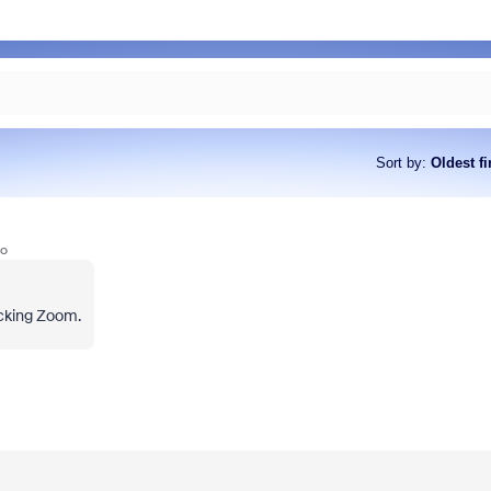
Sort by
:
Oldest fi
go
ocking Zoom.