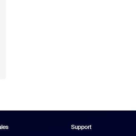
t
les
Support