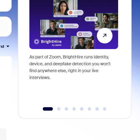
rst
As part of Zoom, BrightHire runs identity,
Don't mis
device, and deepfake detection you won't
announce
find anywhere else, right in your live
and indus
interviews.
what is ne