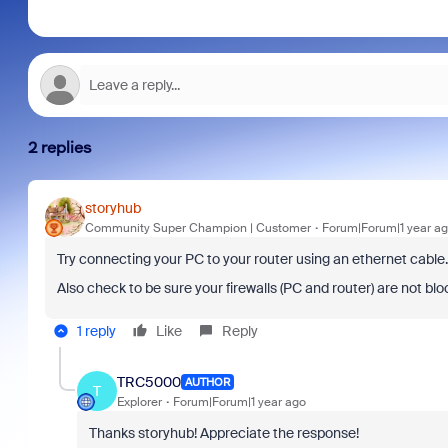
2 replies
storyhub
Community Super Champion | Customer
Forum|Forum|1 year a
Try connecting your PC to your router using an ethernet cable.
Also check to be sure your firewalls (PC and router) are not bl
1 reply
Like
Reply
TRC5000
AUTHOR
T
Explorer
Forum|Forum|1 year ago
Thanks storyhub! Appreciate the response!