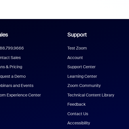
les
Support
888.799.9666
Test Zoom
ntact Sales
Account
ans & Pricing
Support Center
quest a Demo
Learning Center
binars and Events
Zoom Community
om Experience Center
Technical Content Library
Feedback
Contact Us
Accessibility