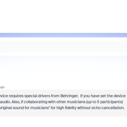
ago
ice requires special drivers from Behringer. If you have set the device
dio. Also, if collaborating with other musicians (up to 5 participants)
iginal sound for musicians" for high fidelity without echo cancellation.