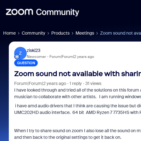
Home
Community
Products
Meetings
Zoom sound not avai
ziski23
Z
Newcomer
Forum|Forum|2 years ago
QUESTION
Zoom sound not available with shari
Forum|Forum|2 years ago
1 reply
31 views
I have looked through and tried all of the solutions on this forum 
musician to collaborate with other artists. I am running windows
i have amd audio drivers that I think are causing the issue but 
UMC202HD audio interface. 64 bit AMD Ryzen 7 7735HS with 
When I try to share sound on zoom I also lose all the sound on 
and then back to the original settings to get it back on.