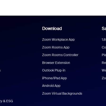
Download
Sa
Zoom Workplace App
1.
Zoom Rooms App
Co
Zoom Rooms Controller
Pl
Browser Extension
Re
s
Outlook Plug-in
We
iPhone/iPad App
Zo
Android App
Zoom Virtual Backgrounds
ity & ESG