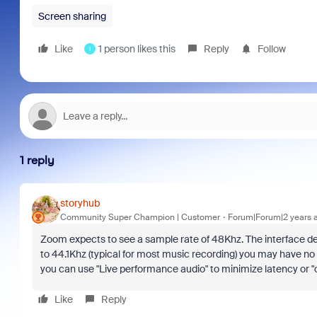
Screen sharing
Like
1 person likes this
Reply
Follow
I
1 reply
storyhub
Community Super Champion | Customer
Forum|Forum|2 years 
Zoom expects to see a sample rate of 48Khz. The interface dev
to 44.1Khz (typical for most music recording) you may have no au
you can use "Live performance audio" to minimize latency or "or
Like
Reply