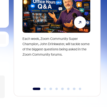
Each week, Zoom Community Super
Join Chri
Champion, John Drinkwater, will tackle some
at Zoom, 
of the biggest questions being asked in the
goes beyo
Zoom Community forums.
true total
collabora
organizat
compromis
more thro
tools.