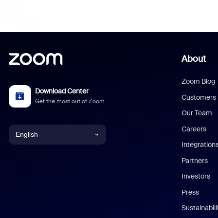
About
Zoom Blog
Download Center
Customers
Get the most out of Zoom
Our Team
Careers
English
Integration
English
Partners
Investors
Chinese (Simplified)
Press
Dutch
Sustainabil