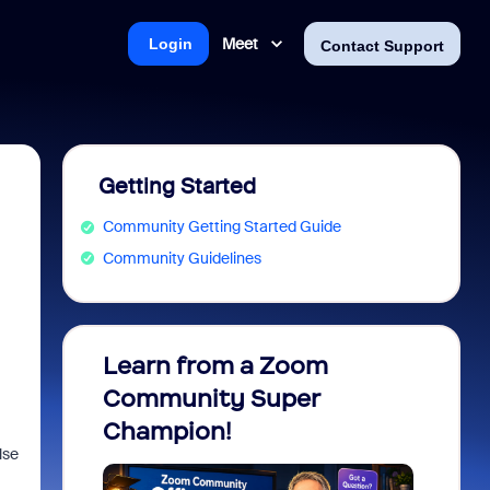
Meet
Login
Contact Support
Getting Started
Community Getting Started Guide
Community Guidelines
Learn from a Zoom
Zoom 
Community Super
Micro
Champion!
You 
lse