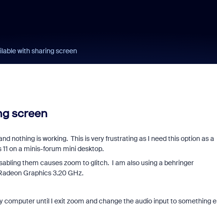
lable with sharing screen
ng screen
and nothing is working. This is very frustrating as I need this option as a
 11 on a minis-forum mini desktop.
disabling them causes zoom to glitch. I am also using a behringer
Radeon Graphics 3.20 GHz.
my computer until I exit zoom and change the audio input to something e