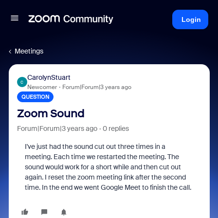
Login
Meetings
CarolynStuart
C
Newcomer
Forum|Forum|3 years ago
QUESTION
Zoom Sound
Forum|Forum|3 years ago
0 replies
I've just had the sound cut out three times in a
meeting. Each time we restarted the meeting. The
sound would work for a short while and then cut out
again. I reset the zoom meeting link after the second
time. In the end we went Google Meet to finish the call.