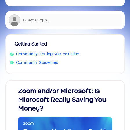
Getting Started
Community Getting Started Guide
Community Guidelines
Zoom and/or Microsoft: Is
Fraud
Microsoft Really Saving You
Zoom
Money?