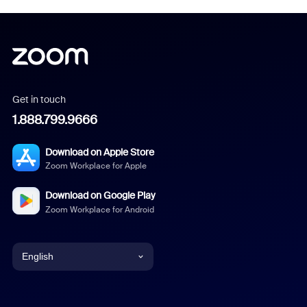
Get in touch
1.888.799.9666
Download on Apple Store
Zoom Workplace for Apple
Download on Google Play
Zoom Workplace for Android
English
English