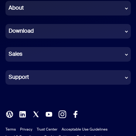
Chinese (Simplified)
About
Dutch
Download
French
German
Sales
Indonesian
Italian
Support
Japanese
Korean
Polish
Terms
Privacy
Trust Center
Acceptable Use Guidelines
Portuguese (Brazil)