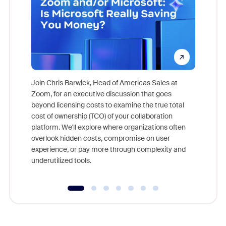
Join Chris Barwick, Head of Americas Sales at
Zoom, for an executive discussion that goes
As part o
beyond licensing costs to examine the true total
and deep
cost of ownership (TCO) of your collaboration
else, rig
platform. We'll explore where organizations often
overlook hidden costs, compromise on user
experience, or pay more through complexity and
underutilized tools.