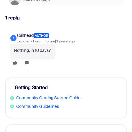
1 reply
spinhead
AUTHOR
S
Explorer
Forum|Forum|3 years ago
Nothing, in 10 days?
Getting Started
Community Getting Started Guide
Community Guidelines