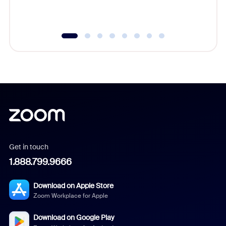
underutil
Get in touch
1.888.799.9666
Download on Apple Store
Zoom Workplace for Apple
Download on Google Play