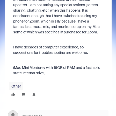
updated. I am not taking any special actions (screen
sharing, chatting, etc.) when this happens. It is
consistent enough that I have switched to using my
phone for Zoom, which is silly because I have a
fantastic camera, mic, and monitor setup on my Mac
some of which was specifically purchased for Zoom.
I have decades of computer experience, so
suggestions for troubleshooting are welcome.
(Mac Mini Monterey with 16GB of RAM and a fast solid
state internal drive.)
Other