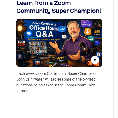
Learn from a Zoom
Zoom
Community Super Champion!
Micr
Mon
Each week, Zoom Community Super Champion,
John Drinkwater, will tackle some of the biggest
Join Chr
questions being asked in the Zoom Community
Zoom, fo
forums.
beyond l
cost of 
platform
overlook
experien