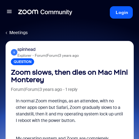
Login
Meetings
spinhead
S
Explorer
Forum|Forum|3 years ago
QUESTION
Zoom slows, then dies on Mac Mini
Monterey
Forum|Forum|3 years ago
1 reply
In normal Zoom meetings, as an attendee, with no
other apps open but Safari, Zoom gradually slows to a
standstill, then it and my operating system lock up until
I reboot with the power button.
My operating system and Zoom are completely