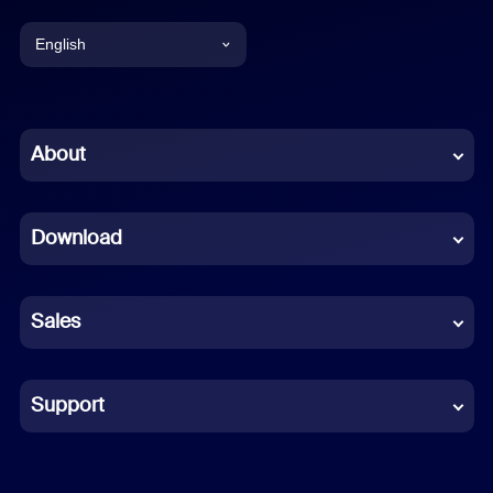
English
English
Chinese (Simplified)
About
Dutch
Download
French
German
Sales
Indonesian
Italian
Support
Japanese