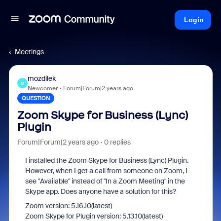
Login
Meetings
mozdilek
M
Newcomer
Forum|Forum|2 years ago
QUESTION
Zoom Skype for Business (Lync)
Plugin
Forum|Forum|2 years ago
0 replies
I installed the Zoom Skype for Business (Lync) Plugin.
However, when I get a call from someone on Zoom, I
see "Available" instead of "In a Zoom Meeting" in the
Skype app. Does anyone have a solution for this?
Zoom version: 5.16.10(latest)
Zoom Skype for Plugin version: 5.13.10(latest)