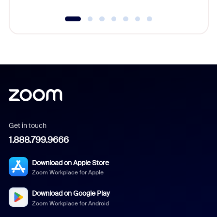
Get in touch
1.888.799.9666
Download on Apple Store
Zoom Workplace for Apple
Download on Google Play
Zoom Workplace for Android