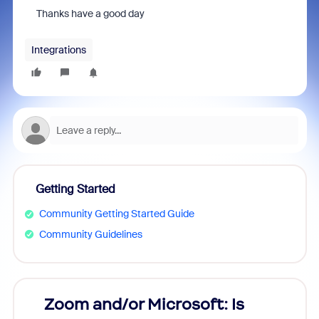
Thanks have a good day
Integrations
Getting Started
Community Getting Started Guide
Community Guidelines
Zoom and/or Microsoft: Is
Fraud