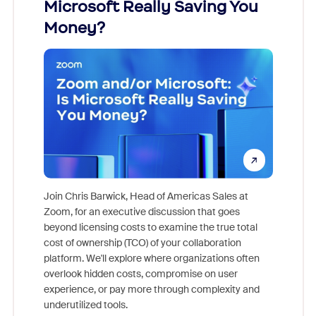
Microsoft Really Saving You
Zoom
Money?
Join Chris Barwick, Head of Americas Sales at
Zoom, for an executive discussion that goes
As part o
beyond licensing costs to examine the true total
and deep
cost of ownership (TCO) of your collaboration
else, rig
platform. We'll explore where organizations often
overlook hidden costs, compromise on user
experience, or pay more through complexity and
underutilized tools.