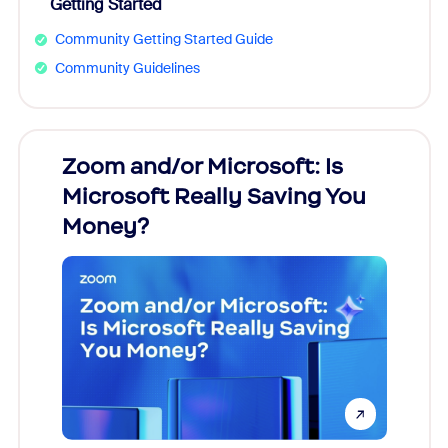
Getting Started
Community Getting Started Guide
Community Guidelines
Zoom and/or Microsoft: Is
Fraud
Microsoft Really Saving You
Zoom
Money?