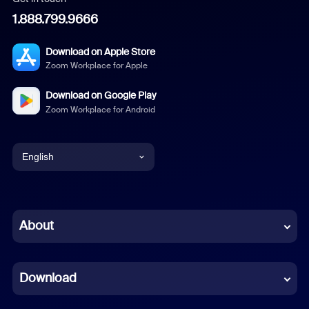
1.888.799.9666
Download on Apple Store
Zoom Workplace for Apple
Download on Google Play
Zoom Workplace for Android
English
English
Chinese (Simplified)
About
Dutch
Download
French