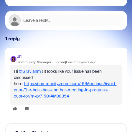
1 reply
Bri
Community Manager
Forum|Forum|3 years ago
Hi
@Graylanm
! It looks like your issue has been
discussed
here:
https://community.zoom.com/t5/Meetings/Avoid-
quot-The-host-has-another-meeting-in-progress-
quot-for/m-p/71501#M38354