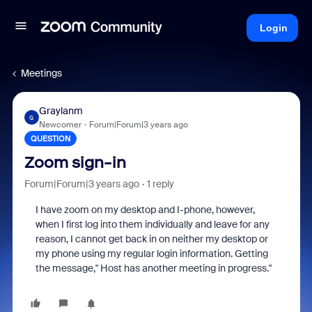
Login
Meetings
Graylanm
G
Newcomer
Forum|Forum|3 years ago
QUESTION
Zoom sign-in
Forum|Forum|3 years ago
1 reply
I have zoom on my desktop and I-phone, however,
when I first log into them individually and leave for any
reason, I cannot get back in on neither my desktop or
my phone using my regular login information. Getting
the message," Host has another meeting in progress."