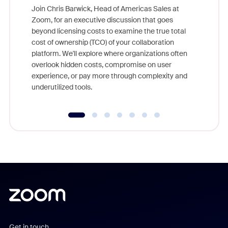
Join Chris Barwick, Head of Americas Sales at
Zoom, for an executive discussion that goes
As part o
beyond licensing costs to examine the true total
and deep
cost of ownership (TCO) of your collaboration
else, rig
platform. We'll explore where organizations often
overlook hidden costs, compromise on user
experience, or pay more through complexity and
underutilized tools.
Get in touch