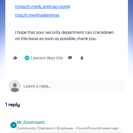
https://t.me/A_premaccsonig
ttps://t.me/jmaiipremxx
I hope that your security department can crackdown
on this issue as soon as possible, thank you.
1 person likes this
V
1 reply
Mr_Zoomtastic
M
Community Champion | Employee
Forum|Forum|4 years ago