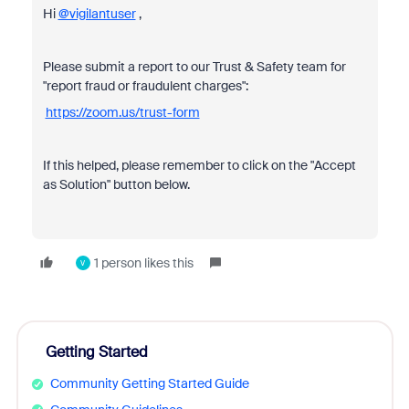
Hi
@vigilantuser
,
Please submit a report to our Trust & Safety team for
"report fraud or fraudulent charges":
https://zoom.us/trust-form
If this helped, please remember to click on the "Accept
as Solution" button below.
1 person likes this
V
Getting Started
Community Getting Started Guide