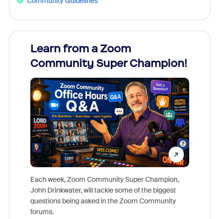
Community Guidelines
Learn from a Zoom
Zoom
Community Super Champion!
Micr
Mon
Each week, Zoom Community Super Champion,
John Drinkwater, will tackle some of the biggest
Join Chr
questions being asked in the Zoom Community
Zoom, fo
forums.
beyond l