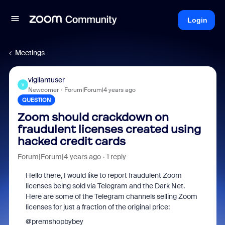
Login
Meetings
vigilantuser
V
Newcomer
Forum|Forum|4 years ago
QUESTION
Zoom should crackdown on
fraudulent licenses created using
hacked credit cards
Forum|Forum|4 years ago
1 reply
Hello there, I would like to report fraudulent Zoom
licenses being sold via Telegram and the Dark Net.
Here are some of the Telegram channels selling Zoom
licenses for just a fraction of the original price:
@premshopbybey