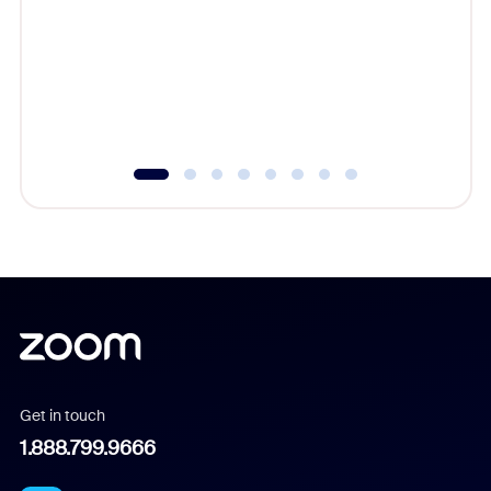
cost of 
platform
overlook
experien
underutil
Get in touch
1.888.799.9666