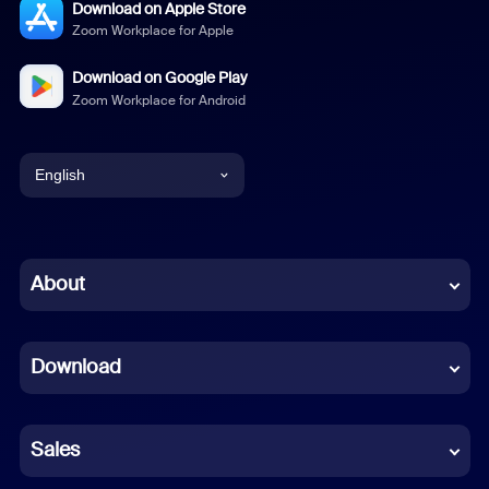
Download on Apple Store
Zoom Workplace for Apple
Download on Google Play
Zoom Workplace for Android
English
English
Chinese (Simplified)
About
Dutch
Download
French
German
Sales
Indonesian