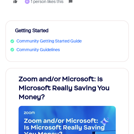
1 person likes this
M
Getting Started
Community Getting Started Guide
Community Guidelines
Zoom and/or Microsoft: Is
Fraud
Microsoft Really Saving You
Zoom
Money?