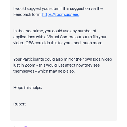
I would suggest you submit this suggestion via the
Feedback form:
https://zoom.us/feed
In the meantime, you could use any number of
applications with a Virtual Camera output to flip your
video. OBS could do this for you - and much more.
Your Participants could also mirror their own local video
just in Zoom - this would just affect how they see
themselves - which may help also.
Hope this helps.
Rupert