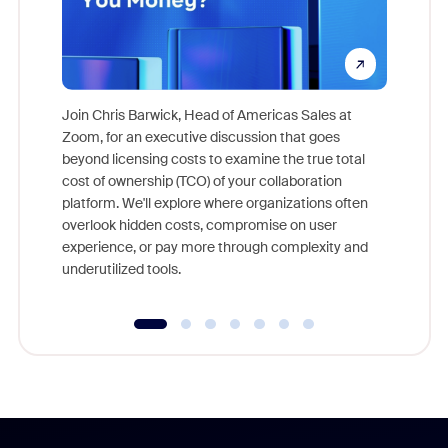
Join Chris Barwick, Head of Americas Sales at
Zoom, for an executive discussion that goes
As part o
beyond licensing costs to examine the true total
and deep
cost of ownership (TCO) of your collaboration
else, rig
platform. We'll explore where organizations often
overlook hidden costs, compromise on user
experience, or pay more through complexity and
underutilized tools.