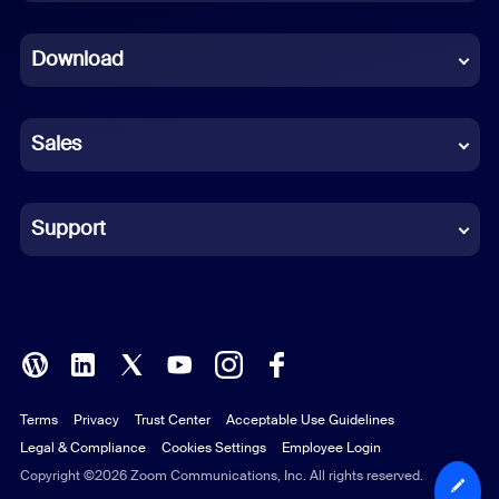
Dutch
Download
French
German
Sales
Indonesian
Italian
Support
Japanese
Korean
Polish
Terms
Privacy
Trust Center
Acceptable Use Guidelines
Portuguese (Brazil)
Legal & Compliance
Cookies Settings
Employee Login
Russian
Copyright ©2026 Zoom Communications, Inc. All rights reserved.