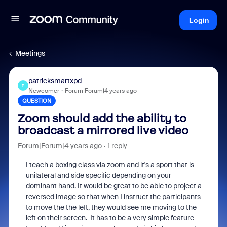
Login
Meetings
patricksmartxpd
P
Newcomer
Forum|Forum|4 years ago
QUESTION
Zoom should add the ability to
broadcast a mirrored live video
Forum|Forum|4 years ago
1 reply
I teach a boxing class via zoom and it's a sport that is
unilateral and side specific depending on your
dominant hand. It would be great to be able to project a
reversed image so that when I instruct the participants
to move the the left, they would see me moving to the
left on their screen. It has to be a very simple feature