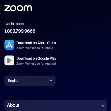
Get in touch
1.888.799.9666
Download on Apple Store
Zoom Workplace for Apple
Download on Google Play
Zoom Workplace for Android
English
English
Chinese (Simplified)
About