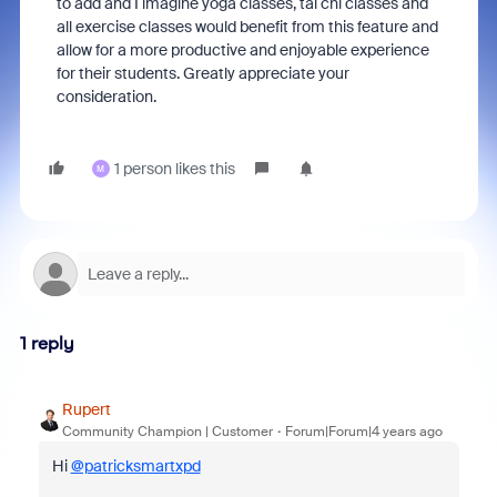
to add and I imagine yoga classes, tai chi classes and
all exercise classes would benefit from this feature and
allow for a more productive and enjoyable experience
for their students. Greatly appreciate your
consideration.
1 person likes this
M
1 reply
Rupert
Community Champion | Customer
Forum|Forum|4 years ago
Hi
@patricksmartxpd