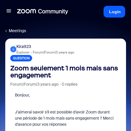
Login
Meetings
Kira923
K
Explorer
Forum|Forum|3 years ago
QUESTION
Zoom seulement 1 mois mais sans
engagement
Forum|Forum|3 years ago
0 replies
Bonjour,
J'aimerai savoir s'il est possible d'avoir Zoom durant
une période de 1 mois mais sans engagement ? Merci
d'avance pour vos réponses