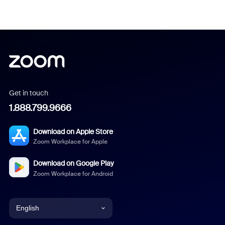
Get in touch
1.888.799.9666
Download on Apple Store
Zoom Workplace for Apple
Download on Google Play
Zoom Workplace for Android
English