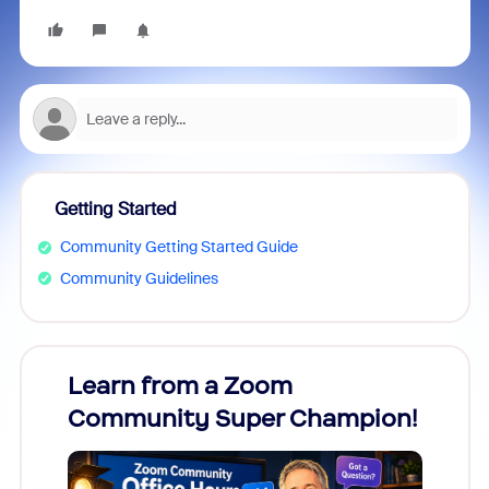
Getting Started
Community Getting Started Guide
Community Guidelines
Learn from a Zoom
Zoom
Community Super Champion!
Micr
Mon