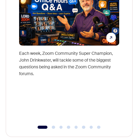
Each week, Zoom Community Super Champion,
John Drinkwater, will tackle some of the biggest
Join Chr
questions being asked in the Zoom Community
Zoom, fo
forums.
beyond l
cost of 
platform
overlook
experien
underutil