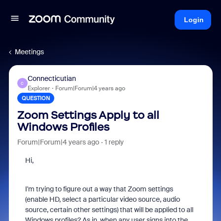
Login
Meetings
Connecticutian
C
Explorer
Forum|Forum|4 years ago
QUESTION
Zoom Settings Apply to all
Windows Profiles
Forum|Forum|4 years ago
1 reply
Hi,
I'm trying to figure out a way that Zoom settings
(enable HD, select a particular video source, audio
source, certain other settings) that will be applied to all
Windows profiles? As in, when any user signs into the