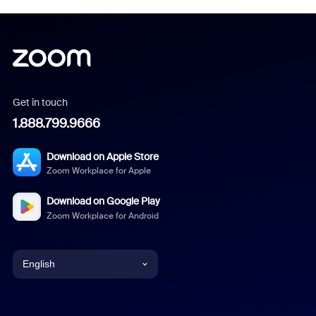
Get in touch
1.888.799.9666
Download on Apple Store
Zoom Workplace for Apple
Download on Google Play
Zoom Workplace for Android
English
English