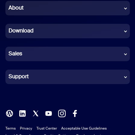
Chinese (Simplified)
About
Dutch
Download
French
German
Sales
Indonesian
Italian
Support
Japanese
Korean
Polish
Terms
Privacy
Trust Center
Acceptable Use Guidelines
Portuguese (Brazil)