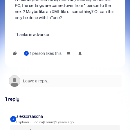
PC, the settings are carried over from 1 person to the
next? Maybe like an XML file or something? Or can this
only be done with InTune?
Thanks in advance
1 person likes this
A
1 reply
aleksorsascha
A
Explorer
Forum|Forum|2 years ago