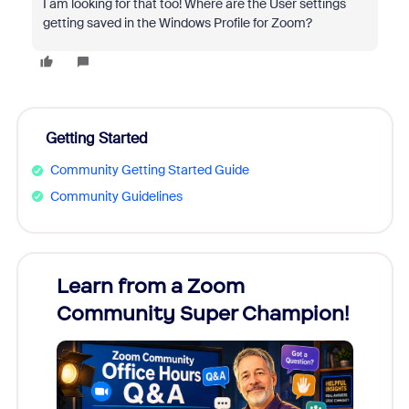
I am looking for that too! Where are the User settings
getting saved in the Windows Profile for Zoom?
Getting Started
Community Getting Started Guide
Community Guidelines
Learn from a Zoom
Zoom
Community Super Champion!
Micr
Mon