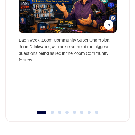
Each week, Zoom Community Super Champion,
John Drinkwater, will tackle some of the biggest
Join Chr
questions being asked in the Zoom Community
Zoom, fo
forums.
beyond l
cost of 
platform
overlook
experien
underutil