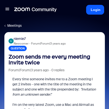
Login
Meetings
niemie7
N
Newcomer
Forum|Forum|3 years ago
QUESTION
Zoom sends me every meeting
invite twice
Forum|Forum|3 years ago
0 replies
Every time someone invites me to a Zoom meeting I
get 2 invites - one with the title of the meeting in the
subject and one with the title prepended by:
"
Invitation
from an unknown sender:
"
I'm on the very latest Zoom, use a Mac and Airmail as