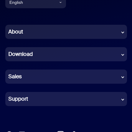
English
English
Chinese (Simplified)
About
Dutch
Download
French
German
Sales
Indonesian
Italian
Support
Japanese
Korean