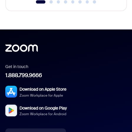
Get in touch
1.888.799.9666
Download on Apple Store
Zoom Workplace for Apple
Download on Google Play
Zoom Workplace for Android