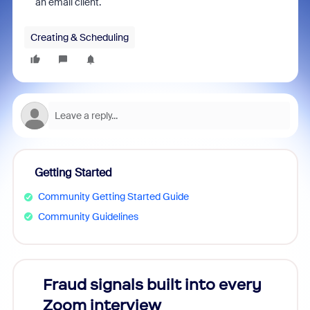
an email client.
Creating & Scheduling
Getting Started
Community Getting Started Guide
Community Guidelines
Fraud signals built into every
Join
Zoom interview