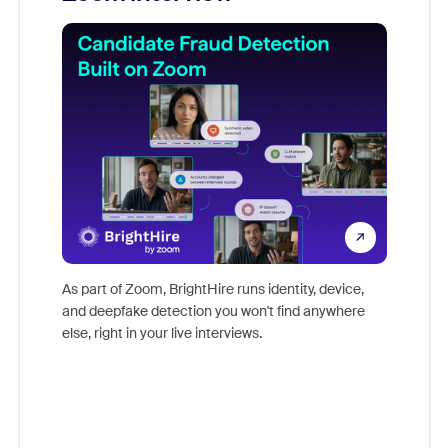
Don't mi
game-ch
As part of Zoom, BrightHire runs identity, device,
are help
and deepfake detection you won't find anywhere
else, right in your live interviews.