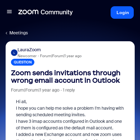
Login
Meetings
LauraZoom
L
Newcomer
Forum|Forum|1 year ago
QUESTION
Zoom sends invitations through
wrong email account in Outlook
Forum|Forum|1 year ago
1 reply
Hi all,
I hope you can help me solve a problem I'm having with
sending scheduled meeting invites.
I have 3 imap accounts configured in Outlook and one
of them is configured as the default mail account.
I added a new Exchange account and now zoom uses