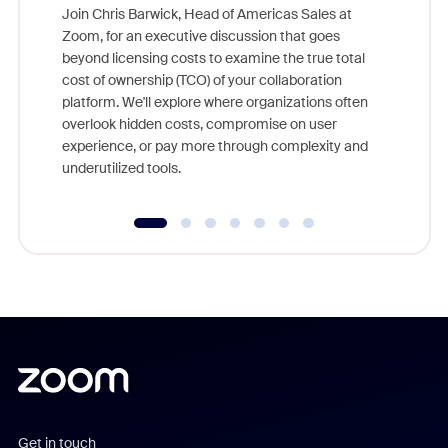
Join Chris Barwick, Head of Americas Sales at
Zoom, for an executive discussion that goes
As part o
beyond licensing costs to examine the true total
and deep
cost of ownership (TCO) of your collaboration
else, rig
platform. We'll explore where organizations often
overlook hidden costs, compromise on user
experience, or pay more through complexity and
underutilized tools.
Get in touch