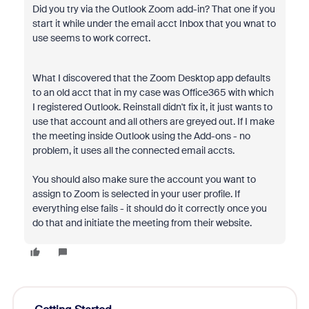
Did you try via the Outlook Zoom add-in? That one if you
start it while under the email acct Inbox that you wnat to
use seems to work correct.
What I discovered that the Zoom Desktop app defaults
to an old acct that in my case was Office365 with which
I registered Outlook. Reinstall didn't fix it, it just wants to
use that account and all others are greyed out. If I make
the meeting inside Outlook using the Add-ons - no
problem, it uses all the connected email accts.
You should also make sure the account you want to
assign to Zoom is selected in your user profile. If
everything else fails - it should do it correctly once you
do that and initiate the meeting from their website.