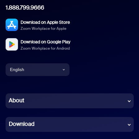
1.888.799.9666
Download on Apple Store
Zoom Workplace for Apple
Download on Google Play
Zoom Workplace for Android
English
English
Chinese (Simplified)
About
Dutch
Download
French