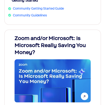
Getting Started
Community Getting Started Guide
Community Guidelines
Zoom and/or Microsoft: Is
Fraud
Microsoft Really Saving You
Zoom
Money?