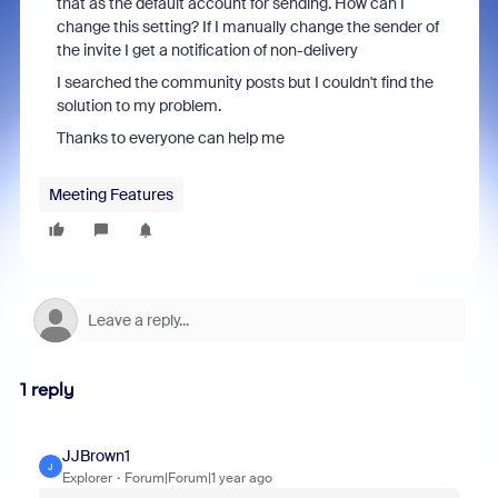
that as the default account for sending. How can I
change this setting? If I manually change the sender of
the invite I get a notification of non-delivery
I searched the community posts but I couldn't find the
solution to my problem.
Thanks to everyone can help me
Meeting Features
1 reply
JJBrown1
J
Explorer
Forum|Forum|1 year ago