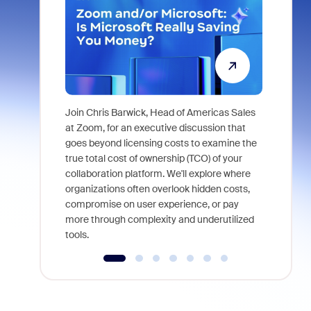
Join Chris Barwick, Head of Americas Sales
As part of
at Zoom, for an executive discussion that
device, a
goes beyond licensing costs to examine the
find anywh
true total cost of ownership (TCO) of your
interviews
collaboration platform. We'll explore where
organizations often overlook hidden costs,
compromise on user experience, or pay
more through complexity and underutilized
tools.