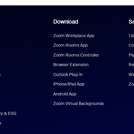
Download
Sa
Zoom Workplace App
1.
Zoom Rooms App
Co
Zoom Rooms Controller
Pl
Browser Extension
Re
s
Outlook Plug-in
We
iPhone/iPad App
Zo
Android App
Zoom Virtual Backgrounds
ity & ESG
s