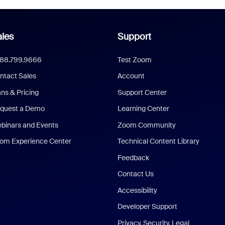
les
Support
888.799.9666
Test Zoom
ntact Sales
Account
ans & Pricing
Support Center
quest a Demo
Learning Center
binars and Events
Zoom Community
om Experience Center
Technical Content Library
Feedback
Contact Us
Accessibility
Developer Support
Privacy, Security, Legal