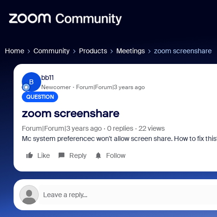
Home
Community
Products
Meetings
zoom screenshare
bb11
B
Newcomer
Forum|Forum|3 years ago
QUESTION
zoom screenshare
Forum|Forum|3 years ago
0 replies
22 views
Mc system preferencec won't allow screen share. How to fix this
Like
Reply
Follow