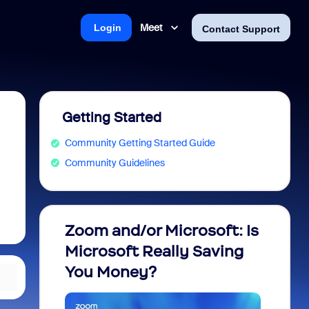
Meet
Login
Contact Support
Getting Started
Community Getting Started Guide
Community Guidelines
Zoom and/or Microsoft: Is
Fraud
Microsoft Really Saving
every
You Money?