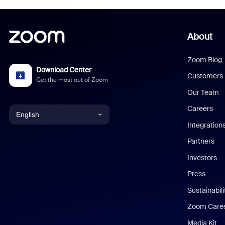
About
Zoom Blog
Download Center
Customers
Get the most out of Zoom
Our Team
Careers
English
Integration
English
Partners
Investors
Chinese (Simplified)
Press
Dutch
Sustainabil
Zoom Care
French
Media Kit