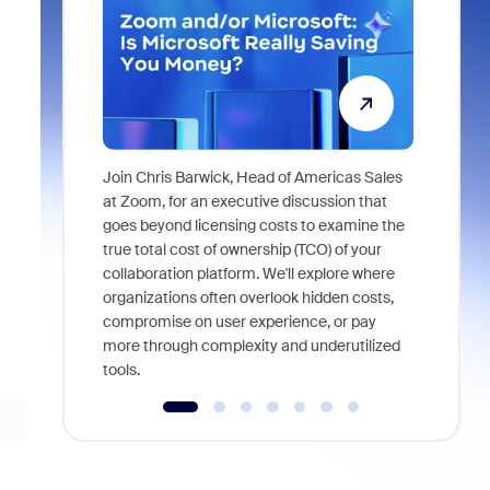
Join Chris Barwick, Head of Americas Sales
As part of
at Zoom, for an executive discussion that
device, a
goes beyond licensing costs to examine the
find anywh
true total cost of ownership (TCO) of your
interviews
collaboration platform. We'll explore where
organizations often overlook hidden costs,
compromise on user experience, or pay
more through complexity and underutilized
tools.