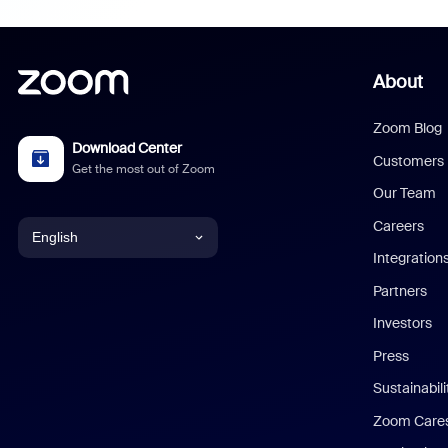
About
Zoom Blog
Download Center
Customers
Get the most out of Zoom
Our Team
Careers
English
Integration
English
Partners
Investors
Chinese (Simplified)
Press
Dutch
Sustainabil
Zoom Care
French