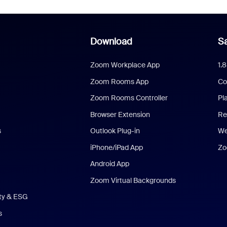
Download
Sa
Zoom Workplace App
1.
Zoom Rooms App
Co
Zoom Rooms Controller
Pl
Browser Extension
Re
s
Outlook Plug-in
We
iPhone/iPad App
Zo
Android App
Zoom Virtual Backgrounds
ity & ESG
s