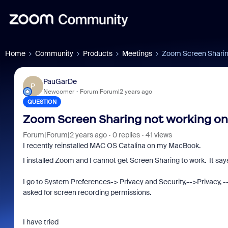
Home
Community
Products
Meetings
Zoom Screen Sharin
PauGarDe
P
Newcomer
Forum|Forum|2 years ago
QUESTION
Zoom Screen Sharing not working o
Forum|Forum|2 years ago
0 replies
41 views
I recently reinstalled MAC OS Catalina on my MacBook.
I installed Zoom and I cannot get Screen Sharing to work. It say
I
go to System Preferences-> Privacy and Security,-->Privacy, 
asked for screen recording permissions.
I have tried