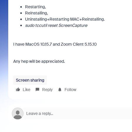
Restarting,
Reinstalling,
Uninstalling+Restarting MAC+Reinstalling.
sudo tccutil reset ScreenCapture
I have MacOS 10.15.7 and Zoom Client 5.15.10
Any hep will be appreciated.
Screen sharing
Like
Reply
Follow