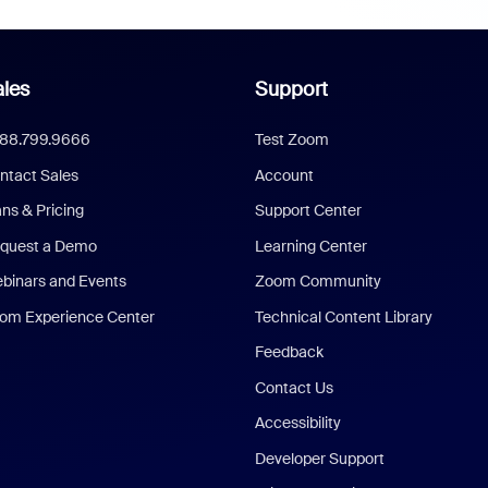
les
Support
888.799.9666
Test Zoom
ntact Sales
Account
ans & Pricing
Support Center
quest a Demo
Learning Center
binars and Events
Zoom Community
om Experience Center
Technical Content Library
Feedback
Contact Us
Accessibility
Developer Support