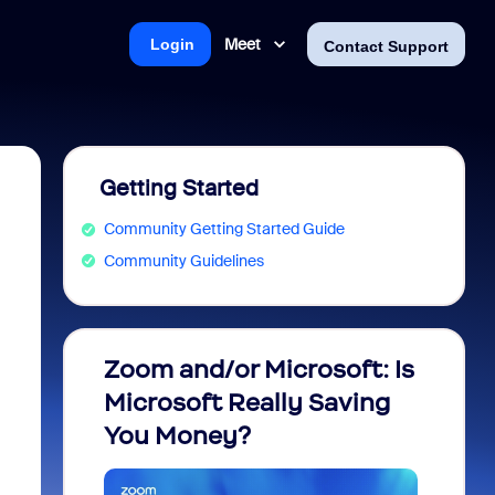
Meet
Login
Contact Support
Getting Started
Community Getting Started Guide
Community Guidelines
Zoom and/or Microsoft: Is
Fraud
Microsoft Really Saving
every
You Money?