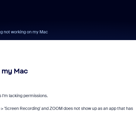
g not working on my Mac
n my Mac
s I'm lacking permissions.
--> 'Screen Recording' and ZOOM does not show up as an app that has