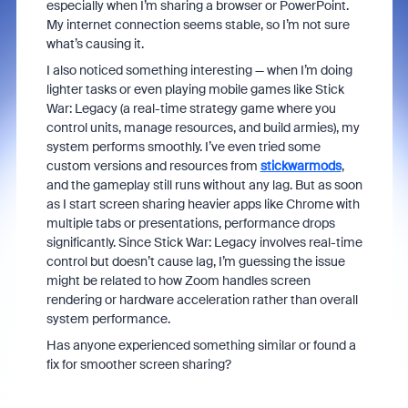
especially when I’m sharing a browser or PowerPoint.
My internet connection seems stable, so I’m not sure
what’s causing it.
I also noticed something interesting — when I’m doing
lighter tasks or even playing mobile games like Stick
War: Legacy (a real-time strategy game where you
control units, manage resources, and build armies), my
system performs smoothly. I’ve even tried some
custom versions and resources from
stickwarmods
,
and the gameplay still runs without any lag. But as soon
as I start screen sharing heavier apps like Chrome with
multiple tabs or presentations, performance drops
significantly. Since Stick War: Legacy involves real-time
control but doesn’t cause lag, I’m guessing the issue
might be related to how Zoom handles screen
rendering or hardware acceleration rather than overall
system performance.
Has anyone experienced something similar or found a
fix for smoother screen sharing?