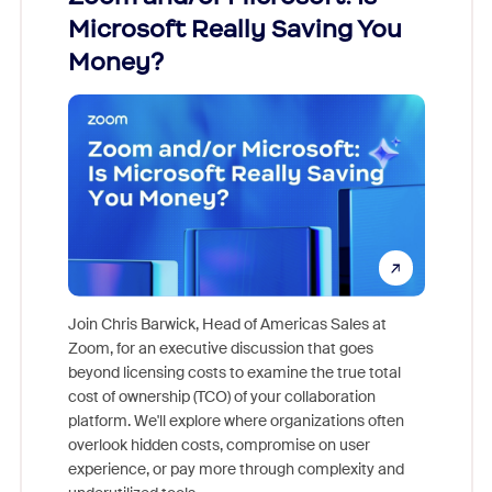
Microsoft Really Saving You
Zoom
Money?
Join Chris Barwick, Head of Americas Sales at
Zoom, for an executive discussion that goes
As part o
beyond licensing costs to examine the true total
and deep
cost of ownership (TCO) of your collaboration
else, rig
platform. We'll explore where organizations often
overlook hidden costs, compromise on user
experience, or pay more through complexity and