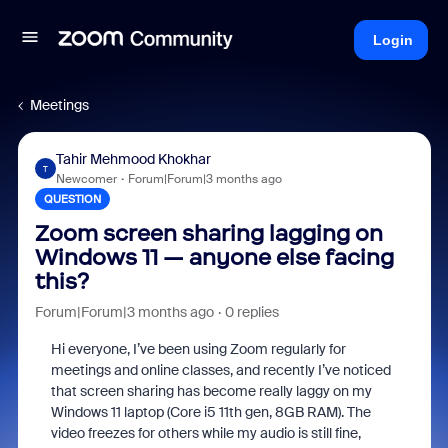
Login
Meetings
Tahir Mehmood Khokhar
T
Newcomer
Forum|Forum|3 months ago
QUESTION
Zoom screen sharing lagging on
Windows 11 — anyone else facing
this?
Forum|Forum|3 months ago
0 replies
Hi everyone, I’ve been using Zoom regularly for
meetings and online classes, and recently I’ve noticed
that screen sharing has become really laggy on my
Windows 11 laptop (Core i5 11th gen, 8GB RAM). The
video freezes for others while my audio is still fine,