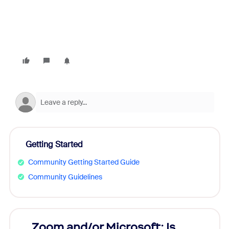
Getting Started
Community Getting Started Guide
Community Guidelines
Zoom and/or Microsoft: Is
Fraud