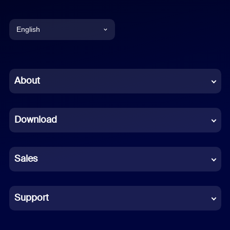
English
English
Chinese (Simplified)
About
Dutch
Download
French
German
Sales
Indonesian
Italian
Support
Japanese