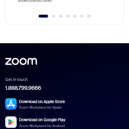
underutilized tools.
Get in touch
1.888.799.9666
Download on Apple Store
Zoom Workplace for Apple
Download on Google Play
Zoom Workplace for Android