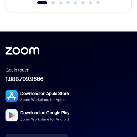
Get in touch
1.888.799.9666
Download on Apple Store
Zoom Workplace for Apple
Download on Google Play
Zoom Workplace for Android