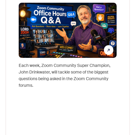
Mon
Each week, Zoom Community Super Champion,
John Drinkwater, will tackle some of the biggest
Join Chr
questions being asked in the Zoom Community
Zoom, fo
forums.
beyond l
cost of 
platform
overlook
experien
underutil