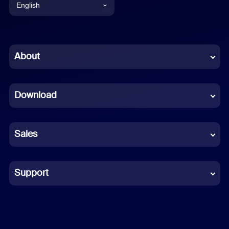
English
English
Chinese (Simplified)
About
Dutch
Download
French
German
Sales
Indonesian
Italian
Support
Japanese
Korean