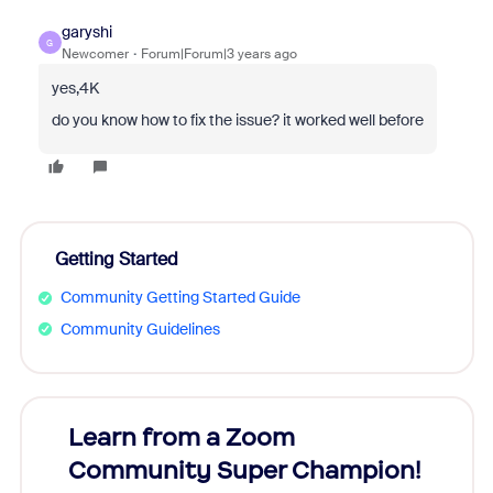
garyshi
G
Newcomer
Forum|Forum|3 years ago
yes,4K
do you know how to fix the issue? it worked well before
Getting Started
Community Getting Started Guide
Community Guidelines
Learn from a Zoom
Zoom
Community Super Champion!
Micr