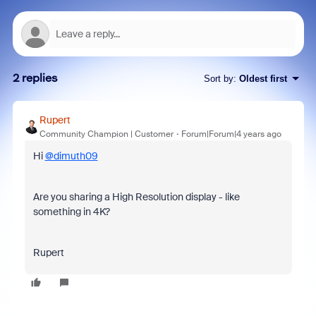
2 replies
Sort by
:
Oldest first
Rupert
Community Champion | Customer
Forum|Forum|4 years ago
Hi
@dimuth09
Are you sharing a High Resolution display - like
something in 4K?
Rupert