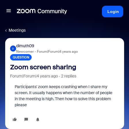
Login
Meetings
dimuth09
D
Newcomer
Forum|Forum|4 years ago
QUESTION
Zoom screen sharing
Forum|Forum|4 years ago
2 replies
Participants' zoom keeps crashing when I share my
screen. It usually happens when the number of people
in the meeting is high. Then how to solve this problem
please