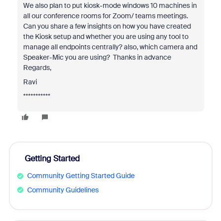
We also plan to put kiosk-mode windows 10 machines in
all our conference rooms for Zoom/ teams meetings.
Can you share a few insights on how you have created
the Kiosk setup and whether you are using any tool to
manage all endpoints centrally? also, which camera and
Speaker-Mic you are using? Thanks in advance
Regards,
Ravi
***********
Getting Started
Community Getting Started Guide
Community Guidelines