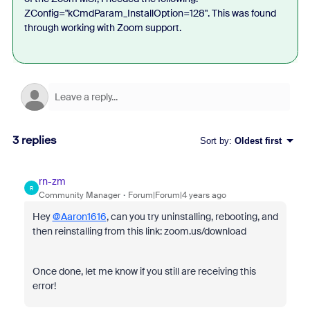
ZConfig="kCmdParam_InstallOption=128". This was found
through working with Zoom support.
3 replies
Sort by
:
Oldest first
rn-zm
R
Community Manager
Forum|Forum|4 years ago
Hey
@Aaron1616
, can you try uninstalling, rebooting, and
then reinstalling from this link: zoom.us/download
Once done, let me know if you still are receiving this
error!