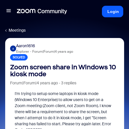
Login
Meetings
Aaron1616
A
Explorer
Forum|Forum|4 years ago
SOLVED
Zoom screen share in Windows 10
kiosk mode
Forum|Forum|4 years ago
3 replies
I'm trying to setup some laptops in kiosk mode
(Windows 10 Enterprise) to allow users to get on a
Zoom meeting (Zoom client, not Zoom Room). I know
there will be a requirement to share the screen, but
when I attempt to do it in kiosk mode, I get "Screen
sharing has failed to start. Please try again later. Error