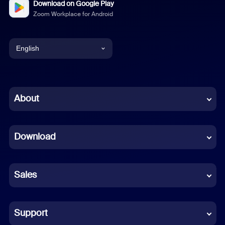
Download on Google Play
Zoom Workplace for Android
English
English
Chinese (Simplified)
About
Dutch
Download
French
German
Sales
Indonesian
Italian
Support