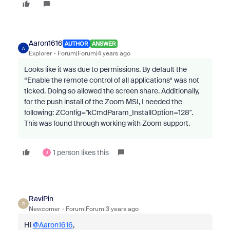
Aaron1616
AUTHOR
ANSWER
A
Explorer
Forum|Forum|4 years ago
Looks like it was due to permissions. By default the
“Enable the remote control of all applications“ was not
ticked. Doing so allowed the screen share. Additionally,
for the push install of the Zoom MSI, I needed the
following: ZConfig="kCmdParam_InstallOption=128".
This was found through working with Zoom support.
1 person likes this
J
RaviPin
R
Newcomer
Forum|Forum|3 years ago
Hi
@Aaron1616
,