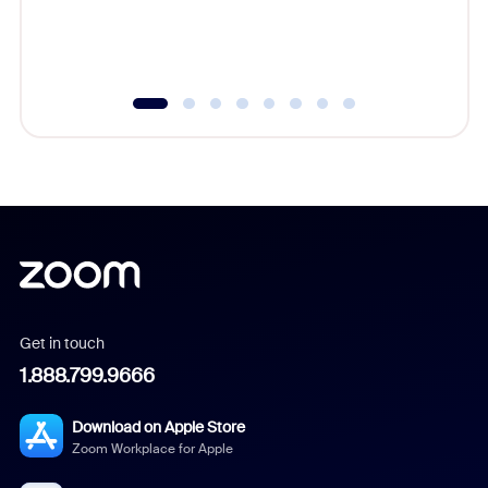
experien
underutil
Get in touch
1.888.799.9666
Download on Apple Store
Zoom Workplace for Apple