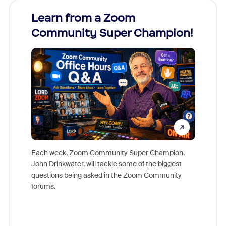
Learn from a Zoom
Zoom
Community Super Champion!
Micr
Mon
Each week, Zoom Community Super Champion,
John Drinkwater, will tackle some of the biggest
Join Chr
questions being asked in the Zoom Community
Zoom, fo
forums.
beyond l
cost of 
platform
overlook