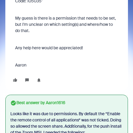
Code: 105035"
My guess is there is a permission that needs to be set,
but I'm unclear on which setting(s) and where/how to
do that.
Any help here would be appreciated!
Aaron
Best answer by
Aaron1616
Looks like it was due to permissions. By default the “Enable
the remote control of all applications“ was not ticked. Doing
so allowed the screen share. Additionally, for the push install
of the Zoom MSI, I needed the following: