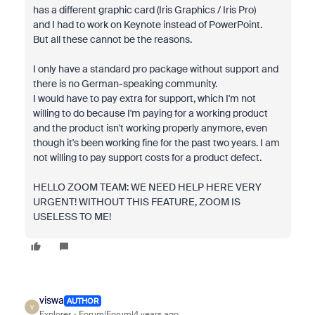
has a different graphic card (Iris Graphics / Iris Pro)
and I had to work on Keynote instead of PowerPoint.
But all these cannot be the reasons.
I only have a standard pro package without support and
there is no German-speaking community.
I would have to pay extra for support, which I'm not
willing to do because I'm paying for a working product
and the product isn't working properly anymore, even
though it's been working fine for the past two years. I am
not willing to pay support costs for a product defect.
HELLO ZOOM TEAM: WE NEED HELP HERE VERY
URGENT! WITHOUT THIS FEATURE, ZOOM IS
USELESS TO ME!
viswa
AUTHOR
V
Explorer
Forum|Forum|4 years ago