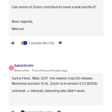
Can some of Zoom contributors have a look and fix it?
Best regards,
Marcus
2 people like this
S
J
SakoHiroshi
S
Newcomer
Forum|Forum|4 years ago
Same Here. i
Mac 2017 the newest macOS release
Monterey (version 12.4). Zoom is in version 5.11.1 (8356)
uninstall -> reinstall,
rebooting also didn't work.