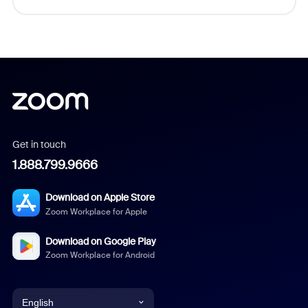
Get in touch
1.888.799.9666
Download on Apple Store
Zoom Workplace for Apple
Download on Google Play
Zoom Workplace for Android
English