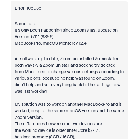
Error: 105035
Same here:
It's only been happening since Zoom's last update on
Version: 5.11.1 (8356).
MacBook Pro, macOS Monterey 12.4
All software up to date, Zoom uninstalled & reinstalled
both ways (via Zoom unistall and second try deleted
from Mac), tried to change various settings according to
various blogs, because no help was found on Zoom,
didn't help and set everything back to the settings how it
was last working.
My solution was to work on another MacBookPro and it
worked, despite the same macOS version and the same
Zoom version.
The differences between the two devices are:
the working device is older (Intel Core i5 / i7),
has less memory (8GB / 16GB),