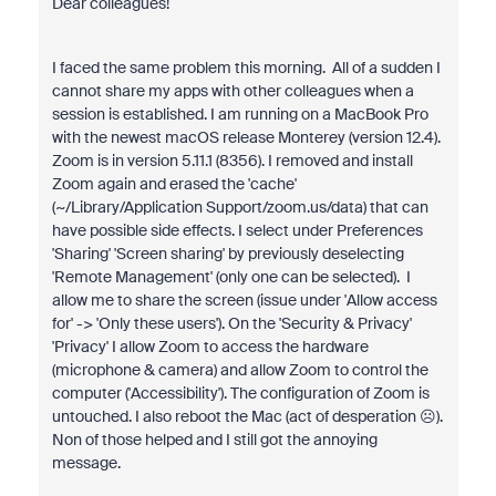
Dear colleagues!
I faced the same problem this morning. All of a sudden I
cannot share my apps with other colleagues when a
session is established. I am running on a MacBook Pro
with the newest macOS release Monterey (version 12.4).
Zoom is in version 5.11.1 (8356). I removed and install
Zoom again and erased the 'cache'
(~/Library/Application Support/zoom.us/data) that can
have possible side effects. I select under Preferences
'Sharing' 'Screen sharing' by previously deselecting
'Remote Management' (only one can be selected). I
allow me to share the screen (issue under 'Allow access
for' -> 'Only these users'). On the 'Security & Privacy'
'Privacy' I allow Zoom to access the hardware
(microphone & camera) and allow Zoom to control the
computer ('Accessibility'). The configuration of Zoom is
untouched. I also reboot the Mac (act of desperation ☹).
Non of those helped and I still got the annoying
message.