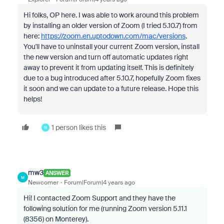
Hi folks, OP here. I was able to work around this problem
by installing an older version of Zoom (I tried 5.10.7) from
here:
https://zoom.en.uptodown.com/mac/versions
.
You'll have to uninstall your current Zoom version, install
the new version and turn off automatic updates right
away to prevent it from updating itself. This is definitely
due to a bug introduced after 5.10.7, hopefully Zoom fixes
it soon and we can update to a future release. Hope this
helps!
1 person likes this
N
mw3
ANSWER
M
Newcomer
Forum|Forum|4 years ago
Hi! I contacted Zoom Support and they have the
following solution for me (running Zoom version
5.11.1
(8356) on Monterey)
.