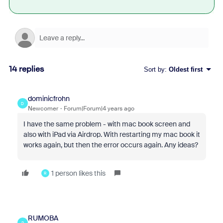
14 replies
Sort by
:
Oldest first
dominicfrohn
D
Newcomer
Forum|Forum|4 years ago
I have the same problem - with mac book screen and
also with iPad via Airdrop. With restarting my mac book it
works again, but then the error occurs again. Any ideas?
1 person likes this
R
RUMOBA
R