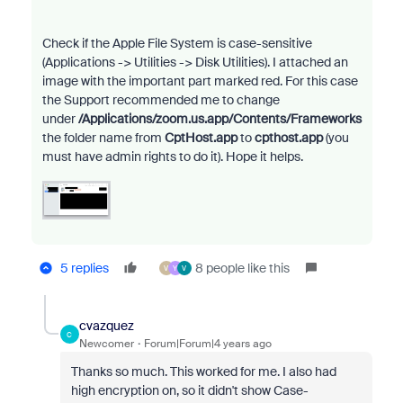
Check if the Apple File System is case-sensitive
(Applications -> Utilities -> Disk Utilities). I attached an
image with the important part marked red. For this case
the Support recommended me to change
under
/Applications/zoom.us.app/Contents/Frameworks
the folder name from
CptHost.app
to
cpthost.app
(you
must have admin rights to do it). Hope it helps.
5 replies
8 people like this
V
Y
V
cvazquez
C
Newcomer
Forum|Forum|4 years ago
Thanks so much. This worked for me. I also had
high encryption on, so it didn't show Case-