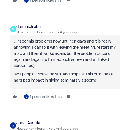
1 person likes this
J
dominicfrohn
D
Newcomer
Forum|Forum|4 years ago
...I face this problems now until ten days and it is really
annoying: I can fix it with leaving the meeting, restart my
mac and then it works again, but the problem occurs
again and again (with macbook screen and with iPad
screen too).
@51 people: Please do sth. and help us! This error has a
hard bad impact in giving seminars via zoom!
1 person likes this
J
Jana_Austria
J
Newcomer
Forum|Forum|4 years ago