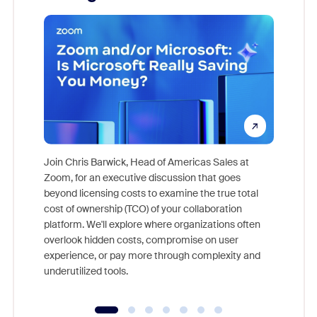
Join Chris Barwick, Head of Americas Sales at
Zoom, for an executive discussion that goes
As part o
beyond licensing costs to examine the true total
and deep
cost of ownership (TCO) of your collaboration
else, rig
platform. We'll explore where organizations often
overlook hidden costs, compromise on user
experience, or pay more through complexity and
underutilized tools.