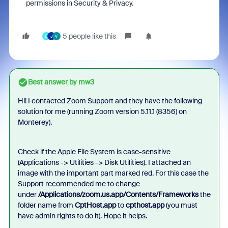
permissions in Security & Privacy.
5 people like this
D
J
V
Best answer by
mw3
Hi! I contacted Zoom Support and they have the following
solution for me (running Zoom version
5.11.1 (8356) on
Monterey)
.
Check if the Apple File System is case-sensitive
(Applications -> Utilities -> Disk Utilities). I attached an
image with the important part marked red. For this case the
Support recommended me to change
under
/Applications/zoom.us.app/Contents/Frameworks
the
folder name from
CptHost.app
to
cpthost.app
(you must
have admin rights to do it). Hope it helps.