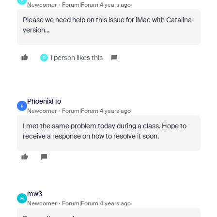
Newcomer
Forum|Forum|4 years ago
Please we need help on this issue for iMac with Catalina
version...
1 person likes this
D
PhoenixHo
P
Newcomer
Forum|Forum|4 years ago
I met the same problem today during a class. Hope to
receive a response on how to resolve it soon.
mw3
M
Newcomer
Forum|Forum|4 years ago