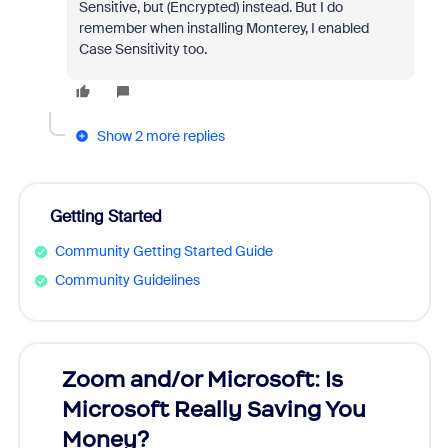
Sensitive, but (Encrypted) instead. But I do
remember when installing Monterey, I enabled
Case Sensitivity too.
Show 2 more replies
Getting Started
Community Getting Started Guide
Community Guidelines
Zoom and/or Microsoft: Is
Fraud
Microsoft Really Saving You
Zoom
Money?