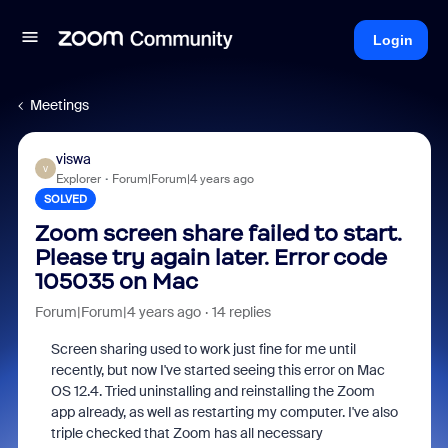
Login
Meetings
viswa
V
Explorer
Forum|Forum|4 years ago
SOLVED
Zoom screen share failed to start.
Please try again later. Error code
105035 on Mac
Forum|Forum|4 years ago
14 replies
Screen sharing used to work just fine for me until
recently, but now I've started seeing this error on Mac
OS 12.4. Tried uninstalling and reinstalling the Zoom
app already, as well as restarting my computer. I've also
triple checked that Zoom has all necessary