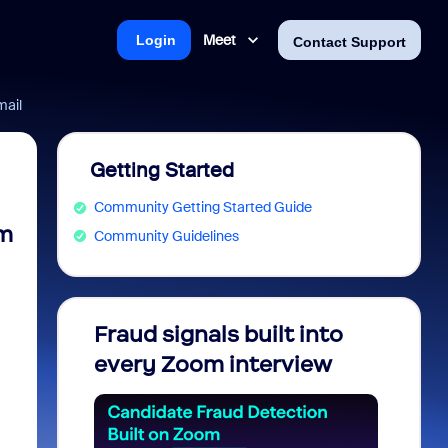
Meet
Login
Contact Support
mail
Getting Started
Community Getting Started Guide
om
Community Guidelines
Fraud signals built into
Join 
every Zoom interview
2026