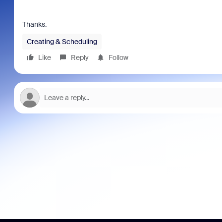
Thanks.
Creating & Scheduling
Like
Reply
Follow