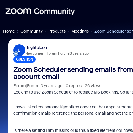
Home
Community
Products
Meetings
Zoom Scheduler send
Brightbloom
B
Newcomer
Forum|Forum|3 years ago
QUESTION
Zoom Scheduler sending emails from 
account email
Forum|Forum|3 years ago
0 replies
26 views
Looking to use Zoom Scheduler to replace MS Bookings. So far s
I have linked my personal (gmail) calendar so that appointments d
confirmation emails reference the personal email and not the pro
Is there a setting I am missing or is this a fixed element (for now)