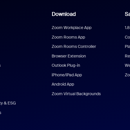
Download
Sa
Zoom Workplace App
1.
Zoom Rooms App
Co
Zoom Rooms Controller
Pl
Browser Extension
Re
s
Outlook Plug-in
We
iPhone/iPad App
Zo
Android App
Zoom Virtual Backgrounds
ity & ESG
s