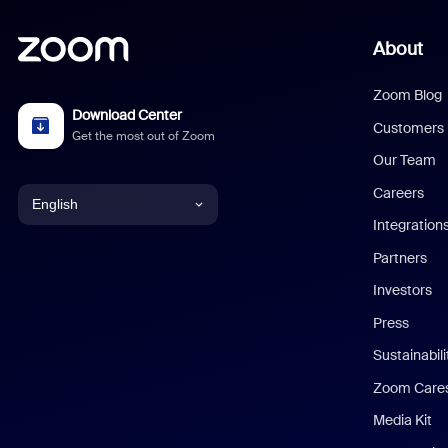
About
Zoom Blog
Download Center
Customers
Get the most out of Zoom
Our Team
Careers
English
Integration
English
Partners
Investors
Chinese (Simplified)
Press
Dutch
Sustainabil
Zoom Care
French
Media Kit
German