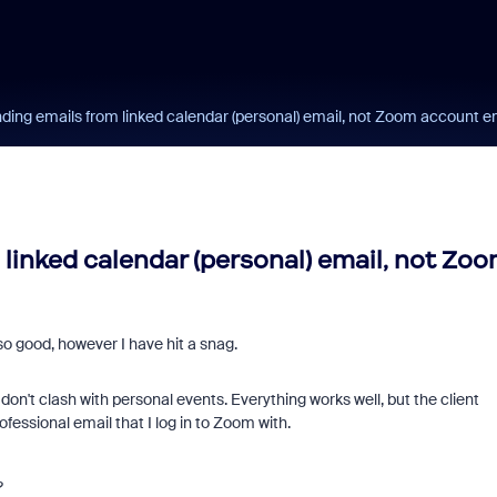
ing emails from linked calendar (personal) email, not Zoom account e
linked calendar (personal) email, not Zo
o good, however I have hit a snag.
on't clash with personal events. Everything works well, but the client
fessional email that I log in to Zoom with.
?