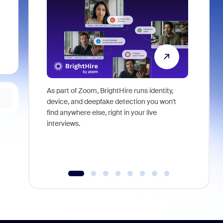
As part of Zoom, BrightHire runs identity,
Don't mis
device, and deepfake detection you won't
announce
find anywhere else, right in your live
and indus
interviews.
what is ne