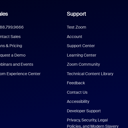
les
Support
888.799.9666
Test Zoom
ntact Sales
Account
ans & Pricing
Support Center
quest a Demo
Learning Center
binars and Events
Zoom Community
om Experience Center
Technical Content Library
Feedback
Contact Us
Accessibility
Developer Support
Privacy, Security, Legal
Policies, and Modern Slavery