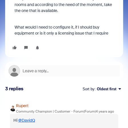
rooms and according to the need of the moment, take
the one that is available.
What would I need to configure it, if I should buy
equipment or is it only a licensing issue that I require
3 replies
Sort by
:
Oldest first
Rupert
Community Champion | Customer
Forum|Forum|4 years ago
Hi
@DavidQ