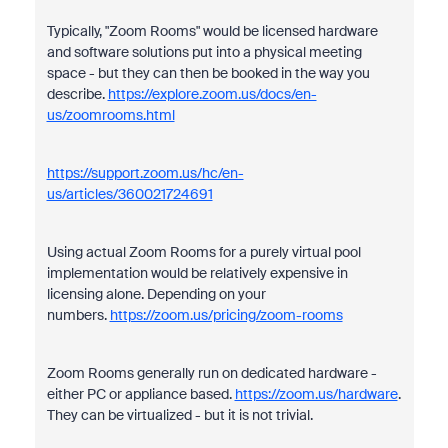
Typically, "Zoom Rooms" would be licensed hardware
and software solutions put into a physical meeting
space - but they can then be booked in the way you
describe.
https://explore.zoom.us/docs/en-
us/zoomrooms.html
https://support.zoom.us/hc/en-
us/articles/360021724691
Using actual Zoom Rooms for a purely virtual pool
implementation would be relatively expensive in
licensing alone. Depending on your
numbers.
https://zoom.us/pricing/zoom-rooms
Zoom Rooms generally run on dedicated hardware -
either PC or appliance based.
https://zoom.us/hardware
.
They can be virtualized - but it is not trivial.