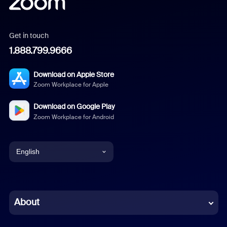
Get in touch
1.888.799.9666
Download on Apple Store
Zoom Workplace for Apple
Download on Google Play
Zoom Workplace for Android
English
English
Chinese (Simplified)
About
Dutch