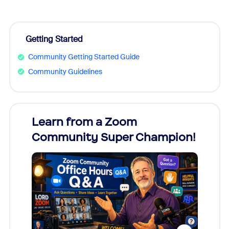
Getting Started
Community Getting Started Guide
Community Guidelines
Learn from a Zoom
Zoom
Community Super Champion!
Micr
Mon