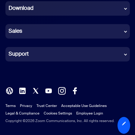
Download
French
German
Sales
Indonesian
Italian
Support
Japanese
Korean
Polish
Terms
Privacy
Trust Center
Acceptable Use Guidelines
Portuguese (Brazil)
Legal & Compliance
Cookies Settings
Employee Login
Russian
Copyright ©2026 Zoom Communications, Inc. All rights reserved.
Spanish