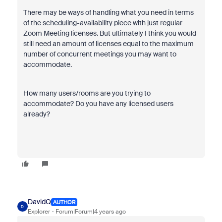
There may be ways of handling what you need in terms
of the scheduling-availability piece with just regular
Zoom Meeting licenses. But ultimately I think you would
still need an amount of licenses equal to the maximum
number of concurrent meetings you may want to
accommodate.
How many users/rooms are you trying to
accommodate? Do you have any licensed users
already?
DavidQ
AUTHOR
D
Explorer
Forum|Forum|4 years ago