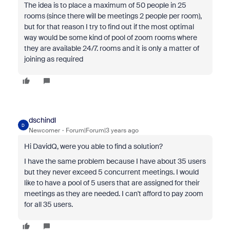
The idea is to place a maximum of 50 people in 25
rooms (since there will be meetings 2 people per room),
but for that reason I try to find out if the most optimal
way would be some kind of pool of zoom rooms where
they are available 24/7. rooms and it is only a matter of
joining as required
dschindl
D
Newcomer
Forum|Forum|3 years ago
Hi DavidQ, were you able to find a solution?
I have the same problem because I have about 35 users
but they never exceed 5 concurrent meetings. I would
like to have a pool of 5 users that are assigned for their
meetings as they are needed. I can't afford to pay zoom
for all 35 users.