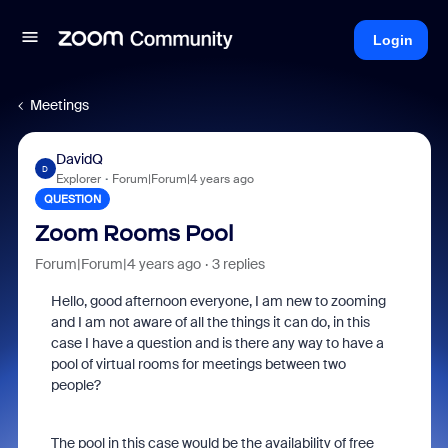
Login
Meetings
DavidQ
D
Explorer
Forum|Forum|4 years ago
QUESTION
Zoom Rooms Pool
Forum|Forum|4 years ago
3 replies
Hello, good afternoon everyone, I am new to zooming
and I am not aware of all the things it can do, in this
case I have a question and is there any way to have a
pool of virtual rooms for meetings between two
people?
The pool in this case would be the availability of free