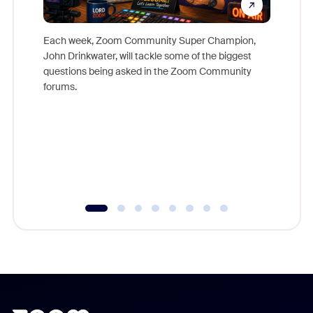
Each week, Zoom Community Super Champion,
John Drinkwater, will tackle some of the biggest
Join Chr
questions being asked in the Zoom Community
Zoom, fo
forums.
beyond l
cost of 
platform
overlook
experien
underutil