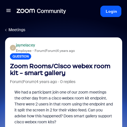
Login
Meetings
jaynelacey
J
Employee
Forum|Forum|4 years ago
QUESTION
Zoom Rooms/Cisco webex room
kit - smart gallery
Forum|Forum|4 years ago
0 replies
We had a participant join one of our zoom meetings
the other day from a cisco webex room kit endpoint.
There were 2 users in that room using the endpoint and
it split the screen in 2 for their video feed. Can you
advise how this happened? Does smart gallery support
cisco webex room kits?