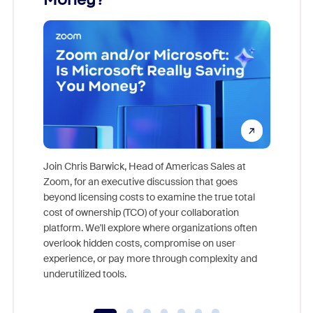
Join Chris Barwick, Head of Americas Sales at
Zoom, for an executive discussion that goes
As part o
beyond licensing costs to examine the true total
and deep
cost of ownership (TCO) of your collaboration
else, rig
platform. We'll explore where organizations often
overlook hidden costs, compromise on user
experience, or pay more through complexity and
underutilized tools.