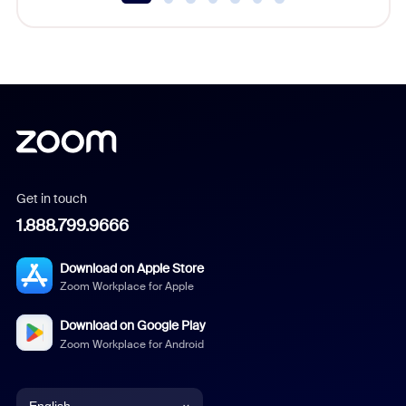
Get in touch
1.888.799.9666
Download on Apple Store
Zoom Workplace for Apple
Download on Google Play
Zoom Workplace for Android