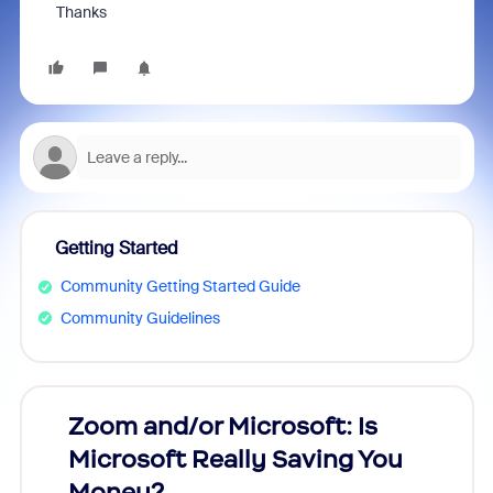
Thanks
Getting Started
Community Getting Started Guide
Community Guidelines
Zoom and/or Microsoft: Is
Fraud
Microsoft Really Saving You
Zoom
Money?