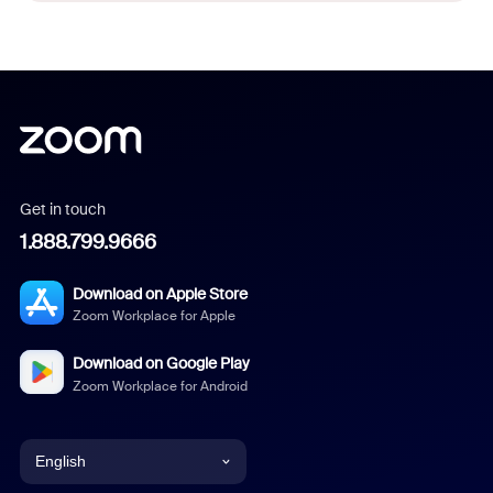
Get in touch
1.888.799.9666
Download on Apple Store
Zoom Workplace for Apple
Download on Google Play
Zoom Workplace for Android
English