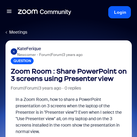
Login
Meetings
KateFerique
K
Newcomer
Forum|Forum|3 years ago
QUESTION
Zoom Room : Share PowerPoint on
3 screens using Presenter view
Forum|Forum|3 years ago
0 replies
In a Zoom Room, how to share a PowerPoint
presentation on 3 screens when the laptop of the
Presenter is in "Presenter view"? Even when I select the
"Use Presenter view" all, on my laptop and on the 3
screens installed in the room show the presentation in
normal view.