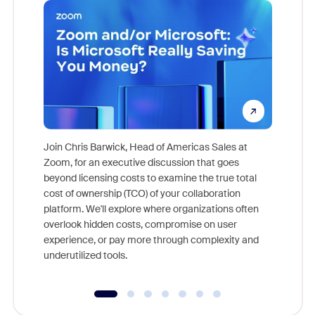
Join Chris Barwick, Head of Americas Sales at
Zoom, for an executive discussion that goes
As part o
beyond licensing costs to examine the true total
and deep
cost of ownership (TCO) of your collaboration
else, rig
platform. We'll explore where organizations often
overlook hidden costs, compromise on user
experience, or pay more through complexity and
underutilized tools.