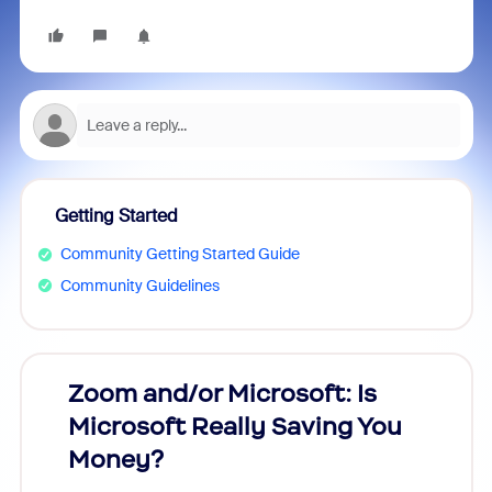
Getting Started
Community Getting Started Guide
Community Guidelines
Zoom and/or Microsoft: Is
Fraud
Microsoft Really Saving You
Zoom
Money?