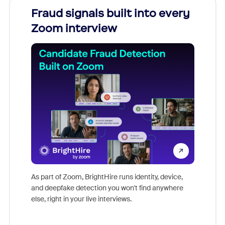
Fraud signals built into every
Join
Zoom interview
Don't mi
game-ch
As part of Zoom, BrightHire runs identity, device,
are help
and deepfake detection you won't find anywhere
else, right in your live interviews.