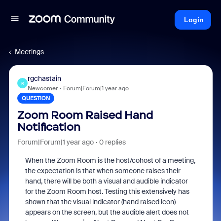
Login
Meetings
rgchastain
R
Newcomer
Forum|Forum|1 year ago
QUESTION
Zoom Room Raised Hand
Notification
Forum|Forum|1 year ago
0 replies
When the Zoom Room is the host/cohost of a meeting,
the expectation is that when someone raises their
hand, there will be both a visual and audible indicator
for the Zoom Room host. Testing this extensively has
shown that the visual indicator (hand raised icon)
appears on the screen, but the audible alert does not