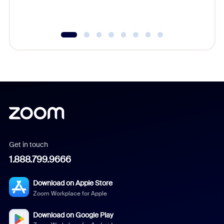
Get in touch
1.888.799.9666
Download on Apple Store
Zoom Workplace for Apple
Download on Google Play