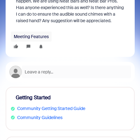
happen. We are using Neat Bars and Neat Bar Pros.
Has anyone experienced this as well? Is there anything
I can do to ensure the audible sound chimes with a
raised hand? Any suggestion will be appreciated.
Meeting Features
Getting Started
Community Getting Started Guide
Community Guidelines