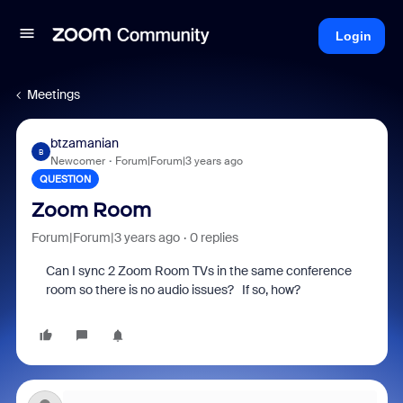
Login
Meetings
btzamanian
B
Newcomer
Forum|Forum|3 years ago
QUESTION
Zoom Room
Forum|Forum|3 years ago
0 replies
Can I sync 2 Zoom Room TVs in the same conference
room so there is no audio issues? If so, how?