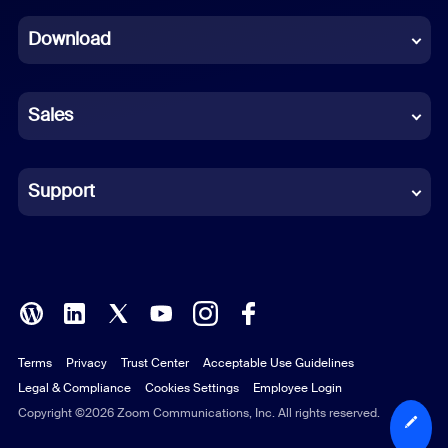
Dutch
Download
French
German
Sales
Indonesian
Italian
Support
Japanese
Korean
Polish
Terms
Privacy
Trust Center
Acceptable Use Guidelines
Portuguese (Brazil)
Legal & Compliance
Cookies Settings
Employee Login
Russian
Copyright ©2026 Zoom Communications, Inc. All rights reserved.