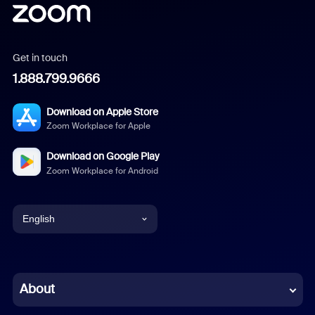
Get in touch
1.888.799.9666
Download on Apple Store
Zoom Workplace for Apple
Download on Google Play
Zoom Workplace for Android
English
English
Chinese (Simplified)
About