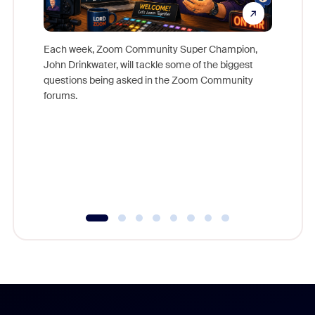
Each week, Zoom Community Super Champion,
John Drinkwater, will tackle some of the biggest
Join Chr
questions being asked in the Zoom Community
Zoom, fo
forums.
beyond l
cost of 
platform
overlook
experien
underutil