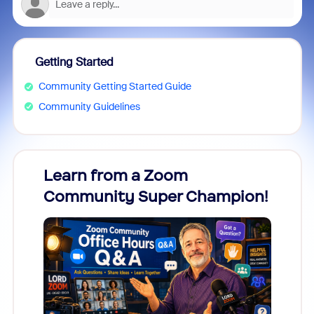
Getting Started
Community Getting Started Guide
Community Guidelines
Learn from a Zoom
Zoom
Community Super Champion!
Micr
Mon