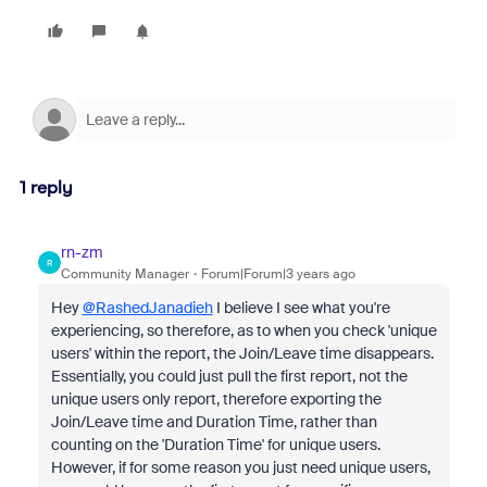
1 reply
rn-zm
R
Community Manager
Forum|Forum|3 years ago
Hey
@RashedJanadieh
I believe I see what you're
experiencing, so therefore, as to when you check 'unique
users' within the report, the Join/Leave time disappears.
Essentially, you could just pull the first report, not the
unique users only report, therefore exporting the
Join/Leave time and Duration Time, rather than
counting on the 'Duration Time' for unique users.
However, if for some reason you just need unique users,