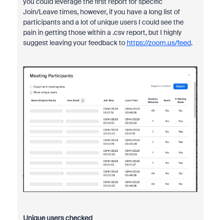
you could leverage the first report for specific
Join/Leave times, however, if you have a long list of
participants and a lot of unique users I could see the
pain in getting those within a .csv report, but I highly
suggest leaving your feedback to
https://zoom.us/feed
.
Unique users checked