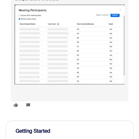
Getting Started