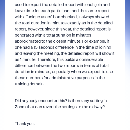
used to export the detailed report with each join and
leave time for each participant and the same report
with a "unique users" box checked, it always showed
the total duration in minutes exactly as in the detailed
report, however, since this year, the detailed report is
generated with a total duration in minutes
approximated to the closest minute. For example, if
one had a 15 seconds difference in the time of joining
and leaving the meeting, the detailed report will show it
as 1 minute. Therefore, this builds a considerable
difference between the two reports in terms of total
duration in minutes, especially when we expect to use
these numbers for administrative purposes in the
training domain.
Did anybody encounter this? is there any setting in
Zoom that can revert the settings to the old way?
Thank you.