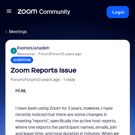
Login
Meetings
RashedJanadieh
R
Newcomer
Forum|Forum|3 years ago
QUESTION
Zoom Reports Issue
Forum|Forum|3 years ago
1 reply
Hi All,
I have been using Zoom for 3 years, however, I have
recently noticed that there are some changes in
meeting "reports", specifically the active host reports,
where one exports the participant names, emails, join
and leave time, and total duration in minutes. When we