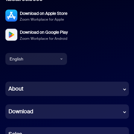
Download on Apple Store
Zoom Workplace for Apple
Download on Google Play
Zoom Workplace for Android
English
English
Chinese (Simplified)
About
Dutch
Download
French
German