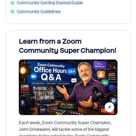
Community Getting Started Guide
Community Guidelines
Learn from a Zoom
Zoom
Community Super Champion!
Micr
Mon
Each week, Zoom Community Super Champion,
John Drinkwater, will tackle some of the biggest
Join Chr