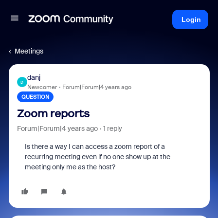
Login
Meetings
danj
D
Newcomer
Forum|Forum|4 years ago
QUESTION
Zoom reports
Forum|Forum|4 years ago
1 reply
Is there a way I can access a zoom report of a
recurring meeting even if no one show up at the
meeting only me as the host?