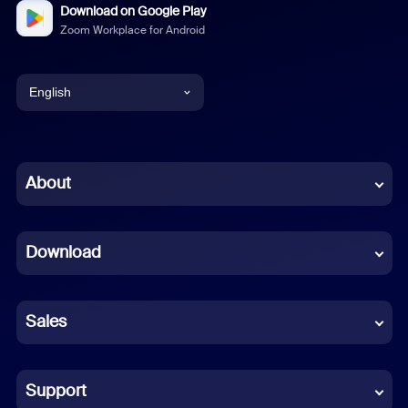
Download on Google Play
Zoom Workplace for Android
English
English
Chinese (Simplified)
About
Dutch
Download
French
German
Sales
Indonesian
Italian
Support