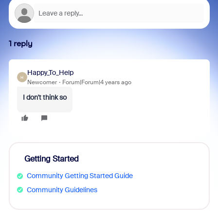
1 reply
Happy_To_Help
H
Newcomer
Forum|Forum|4 years ago
I don't think so
Getting Started
Community Getting Started Guide
Community Guidelines