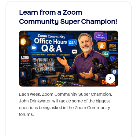
Learn from a Zoom
Zoom
Community Super Champion!
Micr
Mon
Each week, Zoom Community Super Champion,
John Drinkwater, will tackle some of the biggest
Join Chr
questions being asked in the Zoom Community
Zoom, fo
forums.
beyond l
cost of 
platform