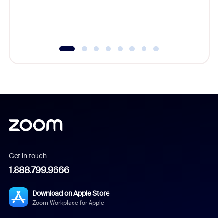
overlook
experien
underutil
Get in touch
1.888.799.9666
Download on Apple Store
Zoom Workplace for Apple