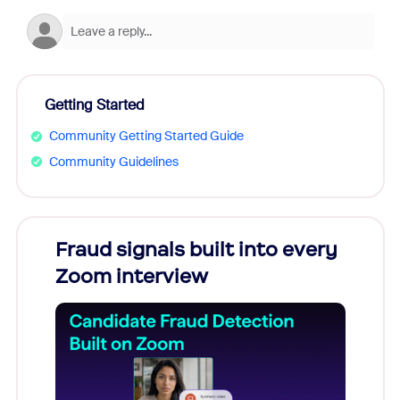
Getting Started
Community Getting Started Guide
Community Guidelines
Fraud signals built into every
Join
Zoom interview