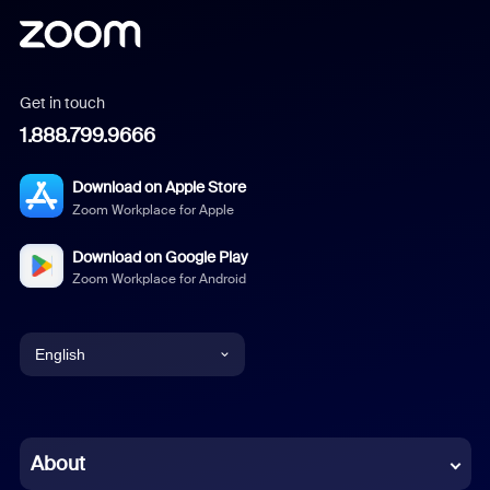
Get in touch
1.888.799.9666
Download on Apple Store
Zoom Workplace for Apple
Download on Google Play
Zoom Workplace for Android
English
English
Chinese (Simplified)
About