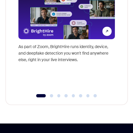
Don't mi
game-ch
As part of Zoom, BrightHire runs identity, device,
are help
and deepfake detection you won't find anywhere
else, right in your live interviews.