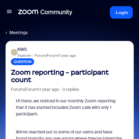
Login
Meetings
KW5
K
Explorer
Forum|Forum|1 year ago
QUESTION
Zoom reporting - participant
count
Forum|Forum|1 year ago
0 replies
Hi there, we noticed in our monthly Zoom reporting
that it has started included Zoom calls with only 1
participant.
We've reached out to some of our users and have
found majority are user errors where they've joined the