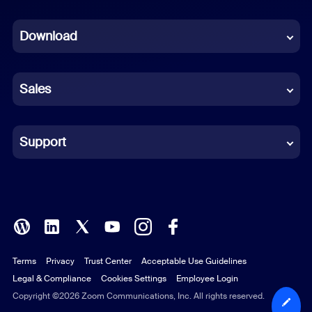
Dutch
Download
French
German
Sales
Indonesian
Italian
Support
Japanese
Korean
Polish
Terms
Privacy
Trust Center
Acceptable Use Guidelines
Portuguese (Brazil)
Legal & Compliance
Cookies Settings
Employee Login
Russian
Copyright ©2026 Zoom Communications, Inc. All rights reserved.