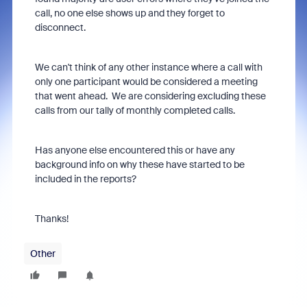
call, no one else shows up and they forget to
disconnect.
We can't think of any other instance where a call with
only one participant would be considered a meeting
that went ahead. We are considering excluding these
calls from our tally of monthly completed calls.
Has anyone else encountered this or have any
background info on why these have started to be
included in the reports?
Thanks!
Other