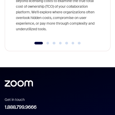
beyond licensing costs to examine the true total
and deep
cost of ownership (TCO) of your collaboration
else, rig
platform. We'll explore where organizations often
overlook hidden costs, compromise on user
experience, or pay more through complexity and
underutilized tools.
Get in touch
1.888.799.9666