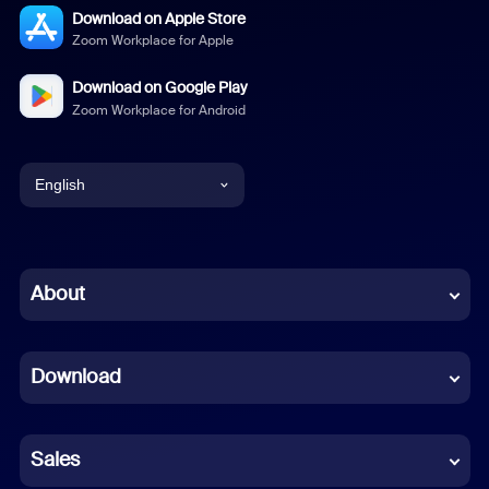
Download on Apple Store
Zoom Workplace for Apple
Download on Google Play
Zoom Workplace for Android
English
English
Chinese (Simplified)
About
Dutch
Download
French
German
Sales
Indonesian