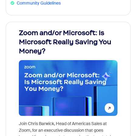
Community Guidelines
Zoom and/or Microsoft: Is
Fraud
Microsoft Really Saving You
Zoom
Money?
Join Chris Barwick, Head of Americas Sales at
Zoom, for an executive discussion that goes
As part o