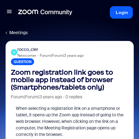
Login
Meetings
rocco_cler
R
Newcomer
Forum|Forum|3 years ago
QUESTION
Zoom registration link goes to
mobile app instead of browser
(Smartphones/tablets only)
Forum|Forum|3 years ago
0 replies
When selecting a registration link on a smartphone or
tablet
, it opens up the Zoom app instead of going to the
web browser. However, when clicking on the link on a
computer, the Meeting Registration page opens up
correctly in the browser.