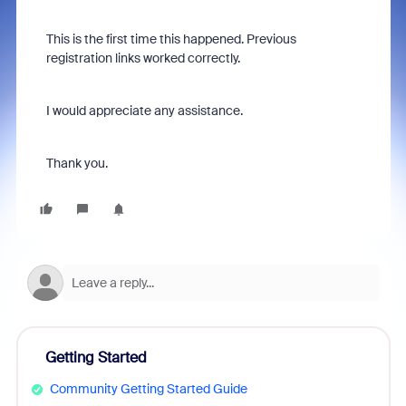
This is the first time this happened. Previous
registration links worked correctly.
I would appreciate any assistance.
Thank you.
Getting Started
Community Getting Started Guide