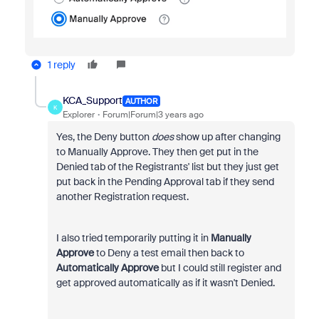
1 reply
KCA_Support
AUTHOR
K
Explorer
Forum|Forum|3 years ago
Yes, the Deny button
does
show up after changing
to Manually Approve. They then get put in the
Denied tab of the Registrants' list but they just get
put back in the Pending Approval tab if they send
another Registration request.
I also tried temporarily putting it in
Manually
Approve
to Deny a test email then back to
Automatically Approve
but I could still register and
get approved automatically as if it wasn't Denied.