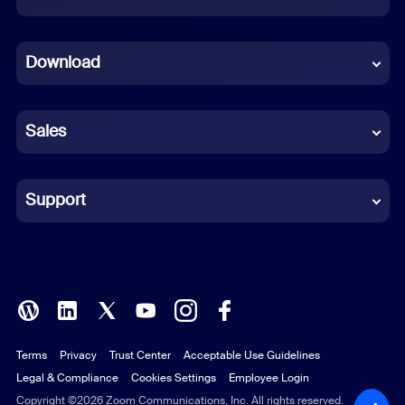
Dutch
Download
French
German
Sales
Indonesian
Italian
Support
Japanese
Korean
Polish
Terms
Privacy
Trust Center
Acceptable Use Guidelines
Portuguese (Brazil)
Legal & Compliance
Cookies Settings
Employee Login
Russian
Copyright ©2026 Zoom Communications, Inc. All rights reserved.