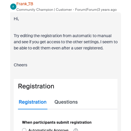
Frank_TB
F
Community Champion | Customer
Forum|Forum|3 years ago
Hi,
Try editing the registration from automatic to manual
and see if you get access to the other settings. I seem to
be able to edit them even after a user registered.
Cheers