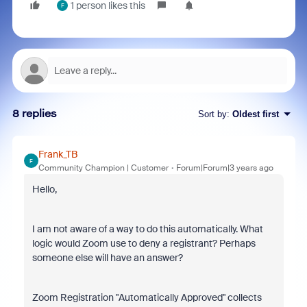
1 person likes this
F
8 replies
Sort by
:
Oldest first
Frank_TB
F
Community Champion | Customer
Forum|Forum|3 years ago
Hello,
I am not aware of a way to do this automatically. What
logic would Zoom use to deny a registrant? Perhaps
someone else will have an answer?
Zoom Registration "Automatically Approved" collects