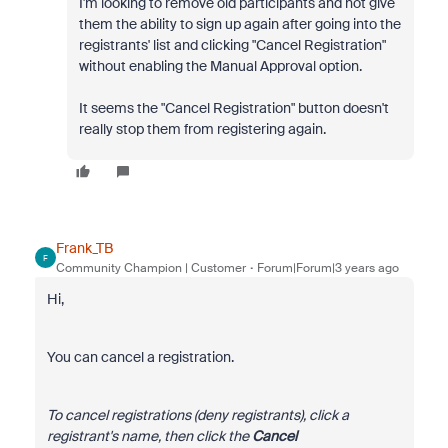
I'm looking to remove old participants and not give
them the ability to sign up again after going into the
registrants' list and clicking "Cancel Registration"
without enabling the Manual Approval option.
It seems the "Cancel Registration" button doesn't
really stop them from registering again.
Frank_TB
F
Community Champion | Customer
Forum|Forum|3 years ago
Hi,
You can cancel a registration.
To cancel registrations (deny registrants), click a
registrant's name, then click the
Cancel