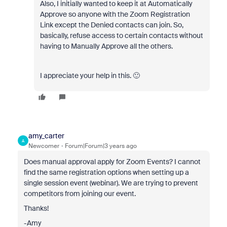
Also, I initially wanted to keep it at Automatically
Approve so anyone with the Zoom Registration
Link except the Denied contacts can join. So,
basically, refuse access to certain contacts without
having to Manually Approve all the others.
I appreciate your help in this. 🙂
amy_carter
A
Newcomer
Forum|Forum|3 years ago
Does manual approval apply for Zoom Events? I cannot
find the same registration options when setting up a
single session event (webinar). We are trying to prevent
competitors from joining our event.
Thanks!
-Amy