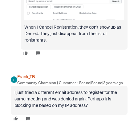
When I Cancel Registration, they don't show up as
Denied. They just disappear from the list of
registrants.
Frank_TB
F
Community Champion | Customer
Forum|Forum|3 years ago
I just tried a different email address to register for the
same meeting and was denied again. Perhaps it is
blocking me based on my IP address?