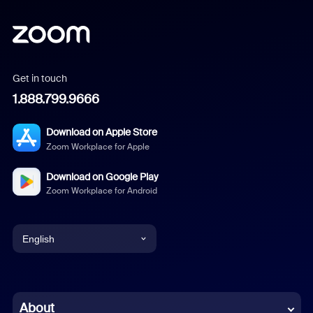
Get in touch
1.888.799.9666
Download on Apple Store
Zoom Workplace for Apple
Download on Google Play
Zoom Workplace for Android
English
English
Chinese (Simplified)
About