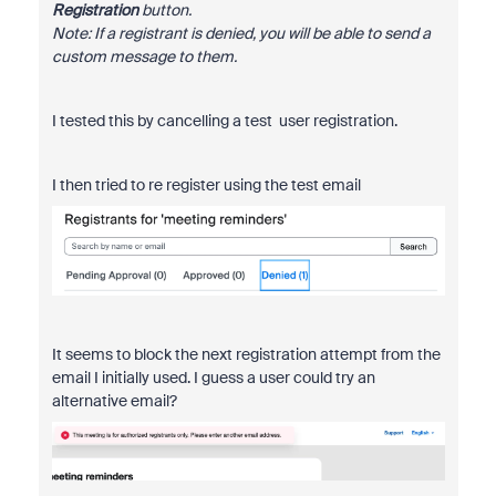
Registration
button.
Note: If a registrant is denied, you will be able to send a
custom message to them.
I tested this by cancelling a test user registration.
I then tried to re register using the test email
It seems to block the next registration attempt from the
email I initially used. I guess a user could try an
alternative email?