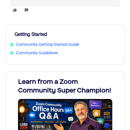
Getting Started
Community Getting Started Guide
Community Guidelines
Learn from a Zoom
Zoom
Community Super Champion!
Micr
Mon