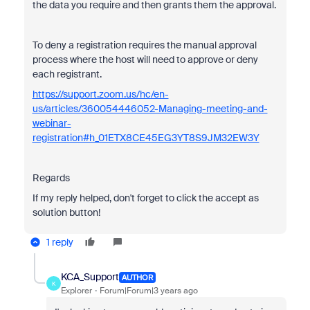
the data you require and then grants them the
approval.
To deny a registration requires the manual approval
process where the host will need to approve or deny
each registrant.
https://support.zoom.us/hc/en-
us/articles/360054446052-Managing-meeting-and-
webinar-
registration#h_01ETX8CE45EG3YT8S9JM32EW3Y
Regards
If my reply helped, don't forget to click the accept as
solution button!
1 reply
KCA_Support
AUTHOR
K
Explorer
Forum|Forum|3 years ago