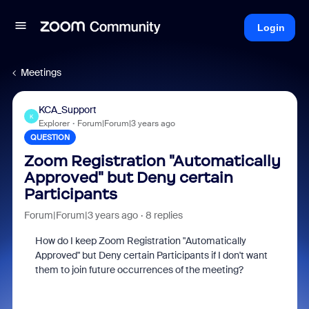
Login
Meetings
KCA_Support
K
Explorer
Forum|Forum|3 years ago
QUESTION
Zoom Registration "Automatically
Approved" but Deny certain
Participants
Forum|Forum|3 years ago
8 replies
How do I keep Zoom Registration "Automatically
Approved" but Deny certain Participants if I don't want
them to join future occurrences of the meeting?