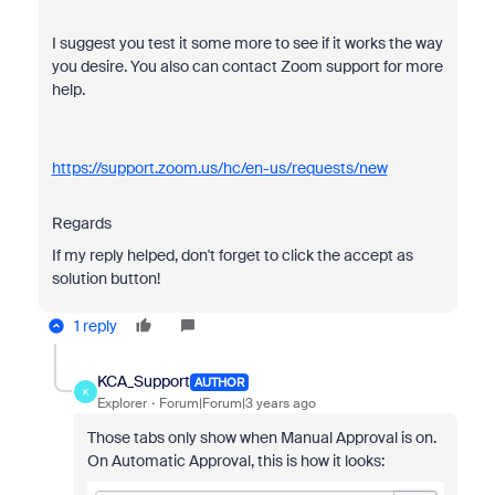
I suggest you test it some more to see if it works the way
you desire. You also can contact Zoom support for more
help.
https://support.zoom.us/hc/en-us/requests/new
Regards
If my reply helped, don't forget to click the accept as
solution button!
1 reply
KCA_Support
AUTHOR
K
Explorer
Forum|Forum|3 years ago
Those tabs only show when Manual Approval is on.
On Automatic Approval, this is how it looks: