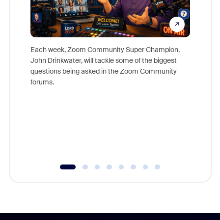
Each week, Zoom Community Super Champion,
John Drinkwater, will tackle some of the biggest
Join Chr
questions being asked in the Zoom Community
Zoom, fo
forums.
beyond l
cost of 
platform
overlook
experien
underutil