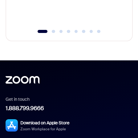
overlook
experien
underutil
Get in touch
1.888.799.9666
Download on Apple Store
Zoom Workplace for Apple