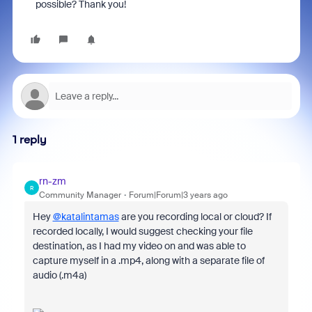
possible? Thank you!
1 reply
rn-zm
R
Community Manager
Forum|Forum|3 years ago
Hey
@katalintamas
are you recording local or cloud? If
recorded locally, I would suggest checking your file
destination, as I had my video on and was able to
capture myself in a .mp4, along with a separate file of
audio (.m4a)