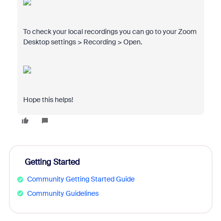
To check your local recordings you can go to your Zoom
Desktop settings > Recording > Open.
Hope this helps!
Getting Started
Community Getting Started Guide
Community Guidelines