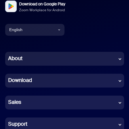
Download on Google Play
Zoom Workplace for Android
English
English
Chinese (Simplified)
About
Dutch
Download
French
German
Sales
Indonesian
Italian
Support