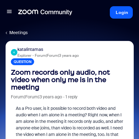
Login
Meetings
katalintamas
K
Explorer
Forum|Forum|3 years ago
QUESTION
Zoom records only audio, not
video when only me is in the
meeting
Forum|Forum|3 years ago
1 reply
As a Pro user, is it possible to record both video and
audio when I am alone in a meeting? Right now, when I
am alone in the meeting it records only audio, and after
anyone else joins, than video is recorded as well. I need
the video when I am alone in the meeting, too. Is that