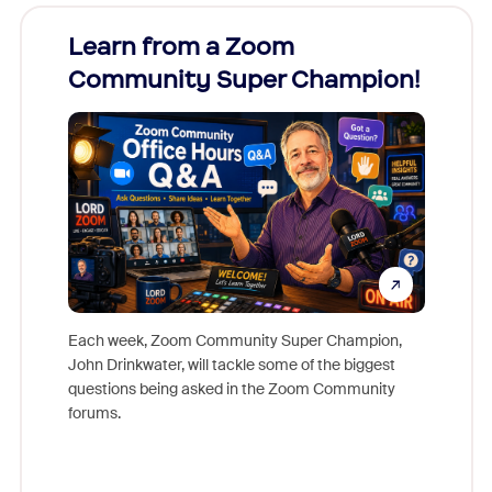
Learn from a Zoom
Zoom
Community Super Champion!
Micr
Mon
Each week, Zoom Community Super Champion,
John Drinkwater, will tackle some of the biggest
Join Chr
questions being asked in the Zoom Community
Zoom, fo
forums.
beyond l
cost of 
platform