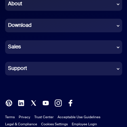
Chinese (Simplified)
About
Dutch
Download
French
German
Sales
Indonesian
Italian
Support
Japanese
Korean
Polish
Terms
Privacy
Trust Center
Acceptable Use Guidelines
Portuguese (Brazil)
Legal & Compliance
Cookies Settings
Employee Login