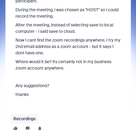
participant.
During the meeting, i was chosen as "HOST" so i could
record the meeting.
After the meeting, instead of selecting save to local
computer - i said save to cloud.
Now I cant find the zoom recordings anywhere. I try my
2nd email address as a zoom account - but it says I
dont have one.
Where would it be? Its certainly not in my business
zoom account anywhere.
Any suggestions?
thanks
Recordings