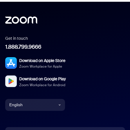
Get in touch
1.888.799.9666
Download on Apple Store
Zoom Workplace for Apple
Download on Google Play
Zoom Workplace for Android
English
English