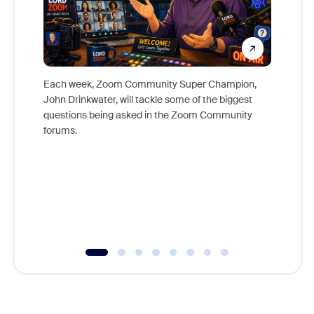
Each week, Zoom Community Super Champion,
John Drinkwater, will tackle some of the biggest
Join Chr
questions being asked in the Zoom Community
Zoom, fo
forums.
beyond l
cost of 
platform
overlook
experien
underutil