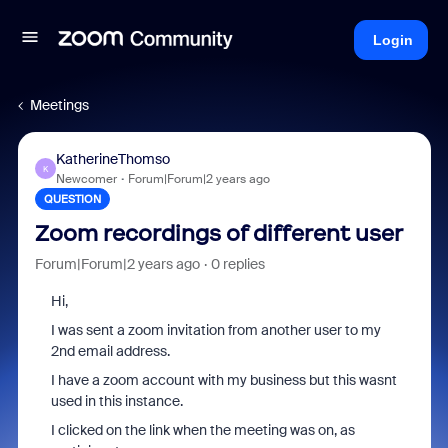
Login
Meetings
KatherineThomso
K
Newcomer
Forum|Forum|2 years ago
QUESTION
Zoom recordings of different user
Forum|Forum|2 years ago
0 replies
Hi,
I was sent a zoom invitation from another user to my
2nd email address.
I have a zoom account with my business but this wasnt
used in this instance.
I clicked on the link when the meeting was on, as