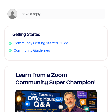
Getting Started
Community Getting Started Guide
Community Guidelines
Learn from a Zoom
Zoom
Community Super Champion!
Micr
Mon