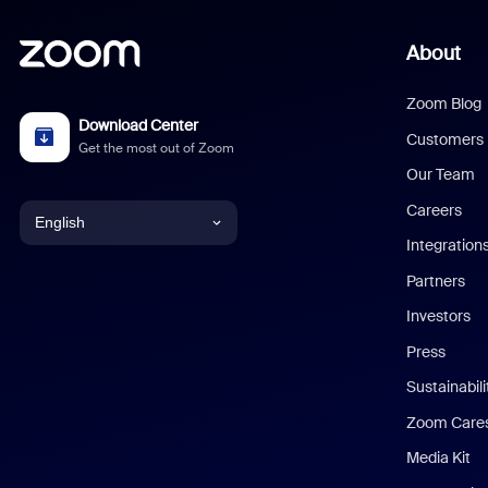
About
Zoom Blog
Download Center
Customers
Get the most out of Zoom
Our Team
Careers
English
Integration
English
Partners
Investors
Chinese (Simplified)
Press
Dutch
Sustainabil
Zoom Care
French
Media Kit
German