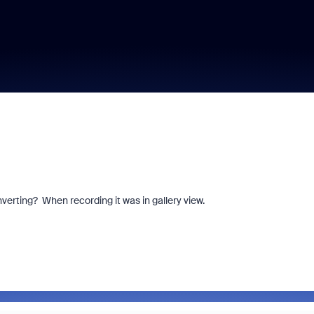
verting? When recording it was in gallery view.