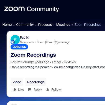
Home
Community
Products
Meetings
Zoom Recordings
PaulK1
P
Newcomer
Forum|Forum|2 years ago
QUESTION
Zoom Recordings
Forum|Forum|2 years ago
1 reply
15 views
Can a recording in Speaker View be changed to Gallery after con
Video
Recordings
Like
Reply
Follow