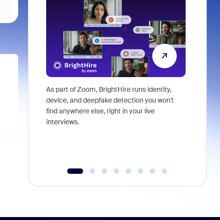
As part of Zoom, BrightHire runs identity,
Don't mis
device, and deepfake detection you won't
announce
find anywhere else, right in your live
and indus
interviews.
what is ne