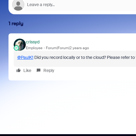
1 reply
crissyd
Employee
Forum|Forum|2 years ago
@PaulK1
Did you record locally or to the cloud? Please refer to 
Like
Reply