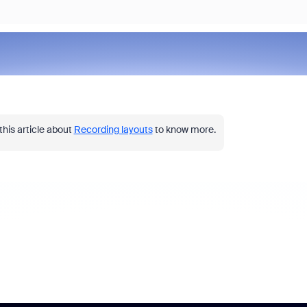
this article about
Recording layouts
to know more.