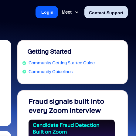
Meet
Login
Contact Support
Getting Started
Community Getting Started Guide
Community Guidelines
Fraud signals built into
Join 
every Zoom interview
2026