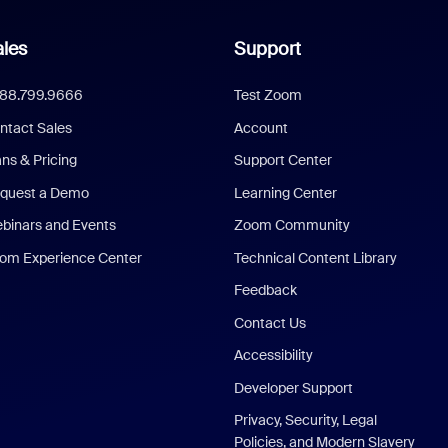
les
Support
888.799.9666
Test Zoom
ntact Sales
Account
ans & Pricing
Support Center
quest a Demo
Learning Center
binars and Events
Zoom Community
om Experience Center
Technical Content Library
Feedback
Contact Us
Accessibility
Developer Support
Privacy, Security, Legal
Policies, and Modern Slavery