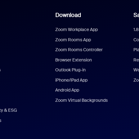
Download
Sa
Zoom Workplace App
1.
Zoom Rooms App
Co
Zoom Rooms Controller
Pl
Browser Extension
Re
s
Outlook Plug-in
We
iPhone/iPad App
Zo
Android App
Zoom Virtual Backgrounds
ity & ESG
s