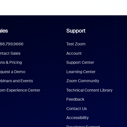
les
Support
888.799.9666
Test Zoom
ntact Sales
Account
ans & Pricing
Support Center
quest a Demo
Learning Center
binars and Events
Zoom Community
om Experience Center
Technical Content Library
Feedback
Contact Us
Accessibility
Developer Support