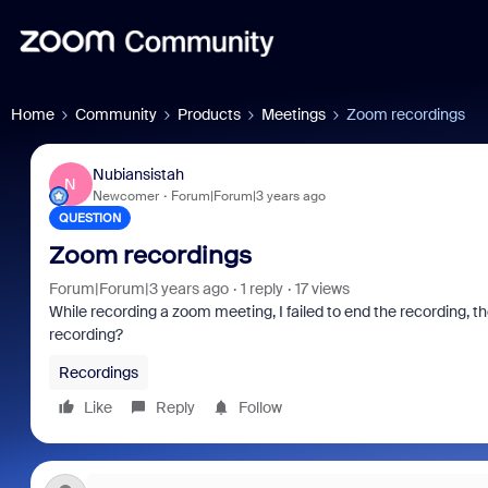
Home
Community
Products
Meetings
Zoom recordings
Nubiansistah
N
Newcomer
Forum|Forum|3 years ago
QUESTION
Zoom recordings
Forum|Forum|3 years ago
1 reply
17 views
While recording a zoom meeting, I failed to end the recording, th
recording?
Recordings
Like
Reply
Follow