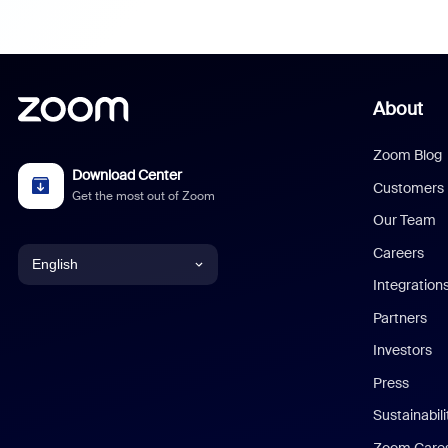
About
Zoom Blog
Download Center
Customers
Get the most out of Zoom
Our Team
Careers
English
Integration
English
Partners
Investors
Chinese (Simplified)
Press
Dutch
Sustainabil
Zoom Care