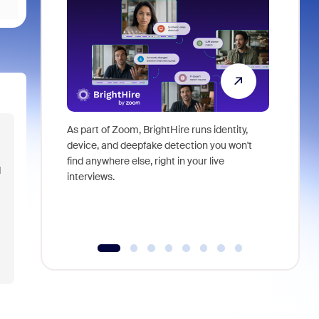
As part of Zoom, BrightHire runs identity,
Don't mis
device, and deepfake detection you won't
announce
find anywhere else, right in your live
and indus
d
interviews.
what is ne