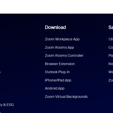
Download
Sa
Zoom Workplace App
1.
Zoom Rooms App
Co
Zoom Rooms Controller
Pl
Browser Extension
Re
s
Outlook Plug-in
We
iPhone/iPad App
Zo
Android App
Zoom Virtual Backgrounds
ity & ESG
s