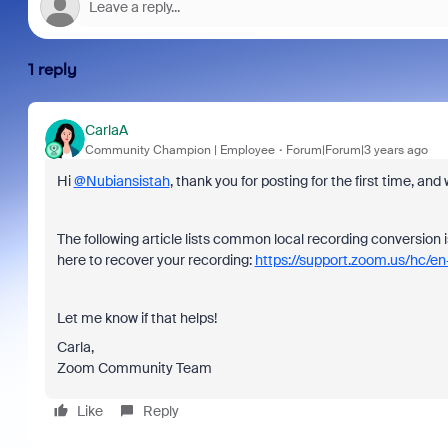
1 reply
CarlaA
Community Champion | Employee
Forum|Forum|3 years ago
Hi
@Nubiansistah
, thank you for posting for the first time,
The following article lists common local recording conversion 
here to recover your recording:
https://support.zoom.us/hc/en
Let me know if that helps!
Carla,
Zoom Community Team
Like
Reply