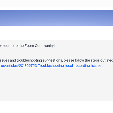
 and welcome to the Zoom Community!
issues and troubleshooting suggestions, please follow the steps outline
-us/articles/201362753-Troubleshooting-local-recording-issues