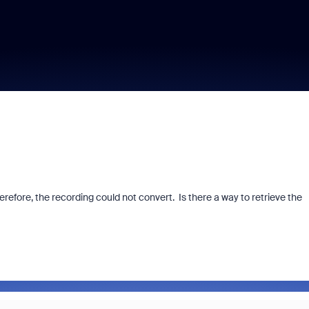
erefore, the recording could not convert. Is there a way to retrieve the