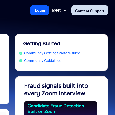
Meet
Login
Contact Support
Getting Started
Community Getting Started Guide
Community Guidelines
Fraud signals built into
Join 
every Zoom interview
2026