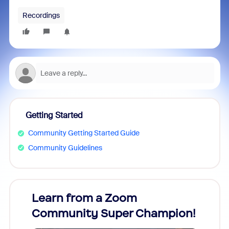
Recordings
Getting Started
Community Getting Started Guide
Community Guidelines
Learn from a Zoom
Zoom
Community Super Champion!
Micr
Mon