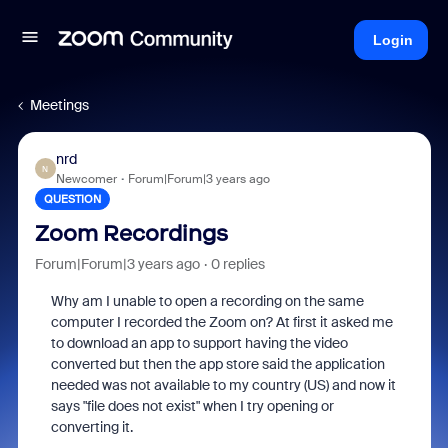
Login
Meetings
nrd
N
Newcomer
Forum|Forum|3 years ago
QUESTION
Zoom Recordings
Forum|Forum|3 years ago
0 replies
Why am I unable to open a recording on the same
computer I recorded the Zoom on? At first it asked me
to download an app to support having the video
converted but then the app store said the application
needed was not available to my country (US) and now it
says "file does not exist" when I try opening or
converting it.