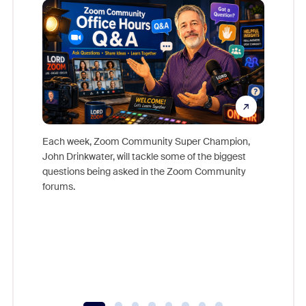
Each week, Zoom Community Super Champion,
John Drinkwater, will tackle some of the biggest
Join Chr
questions being asked in the Zoom Community
Zoom, fo
forums.
beyond l
cost of 
platform
overlook
experien
underutil