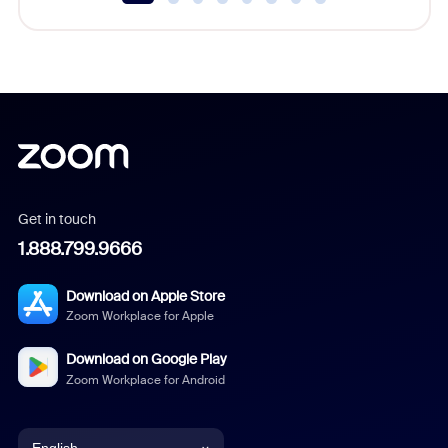
Get in touch
1.888.799.9666
Download on Apple Store
Zoom Workplace for Apple
Download on Google Play
Zoom Workplace for Android