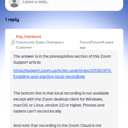
1 reply
Ray_Harwood
Community Super Champion |
Forum|Forum|4 years
Customer
ago
The answer is in the prerequisites section of this Zoom
Support article:
https://support.zoom.us/hc/en-us/articles/201362473-
Enabling-and-starting-local-recordings
The bottom line is that local recording is not available
except with the
Zoom desktop client for Windows,
macOS, or Linux, version 2.0 or higher. Phones and
tablets can’t record locally.
And note that recording to the Zoom Cloud is not