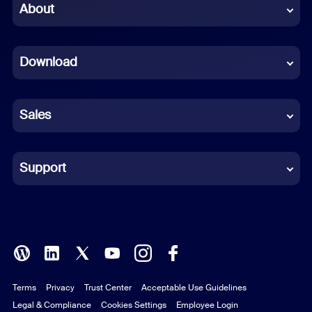
Chinese (Simplified)
About
Dutch
Download
French
German
Sales
Indonesian
Italian
Support
Japanese
Korean
Polish
Terms
Privacy
Trust Center
Acceptable Use Guidelines
Portuguese (Brazil)
Legal & Compliance
Cookies Settings
Employee Login