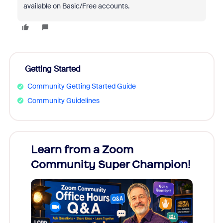
available on Basic/Free accounts.
Getting Started
Community Getting Started Guide
Community Guidelines
Learn from a Zoom
Zoom
Community Super Champion!
Micr
Mon