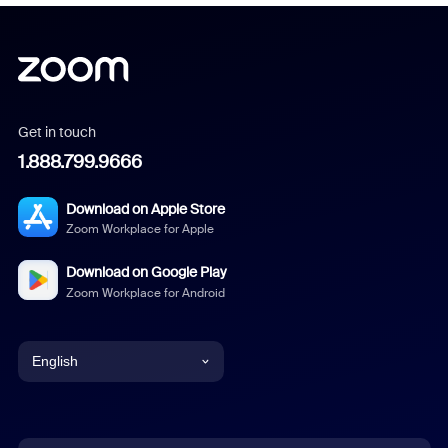
Get in touch
1.888.799.9666
Download on Apple Store
Zoom Workplace for Apple
Download on Google Play
Zoom Workplace for Android
English
English