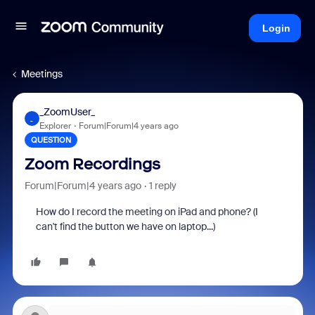
Login
Meetings
_ZoomUser_
_
Explorer
Forum|Forum|4 years ago
QUESTION
Zoom Recordings
Forum|Forum|4 years ago
1 reply
How do I record the meeting on iPad and phone? (I
can't find the button we have on laptop...)