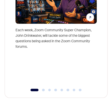
Each week, Zoom Community Super Champion,
John Drinkwater, will tackle some of the biggest
Join Chr
questions being asked in the Zoom Community
Zoom, fo
forums.
beyond l
cost of 
platform
overlook
experien
underutil