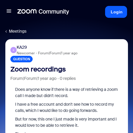
Login
Meetings
KA29
K
Newcomer
Forum|Forum|1 year ago
QUESTION
Zoom recordings
Forum|Forum|1 year ago
0 replies
Does anyone know if there is a way of retrieving a zoom
call I made but didn't record.
I have a free account and don't see how to record my
calls, which I would like to do going forwards.
But for now, this one I just made is very important and I
would love to be able to retrieve it.