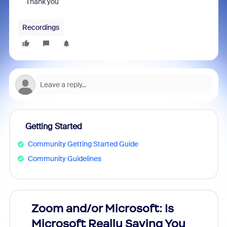
Thank you
Recordings
Getting Started
Community Getting Started Guide
Community Guidelines
Zoom and/or Microsoft: Is
Fraud
Microsoft Really Saving You
Zoom