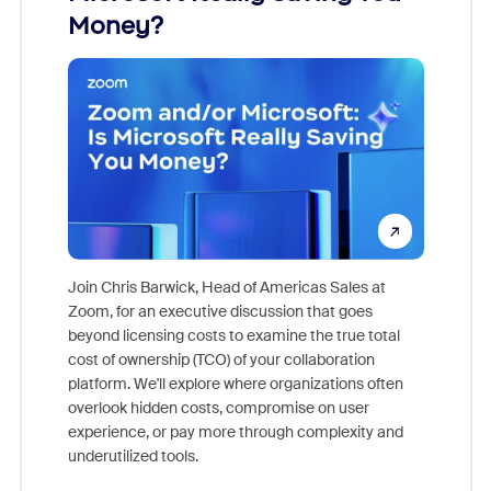
Money?
Join Chris Barwick, Head of Americas Sales at
Zoom, for an executive discussion that goes
As part o
beyond licensing costs to examine the true total
and deep
cost of ownership (TCO) of your collaboration
else, rig
platform. We'll explore where organizations often
overlook hidden costs, compromise on user
experience, or pay more through complexity and
underutilized tools.