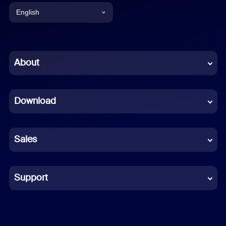
English
English
Chinese (Simplified)
About
Dutch
Download
French
German
Sales
Indonesian
Italian
Support
Japanese
Korean