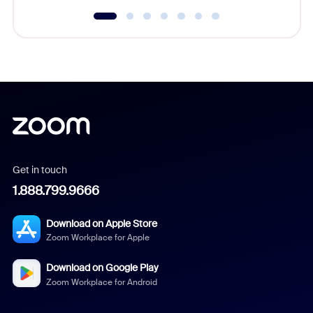
Get in touch
1.888.799.9666
Download on Apple Store
Zoom Workplace for Apple
Download on Google Play
Zoom Workplace for Android