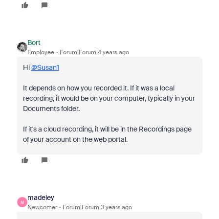
Bort
Employee
Forum|Forum|4 years ago
Hi
@Susan1
It depends on how you recorded it. If it was a local
recording, it would be on your computer, typically in your
Documents folder.
If it's a cloud recording, it will be in the Recordings page
of your account on the web portal.
madeley
M
Newcomer
Forum|Forum|3 years ago