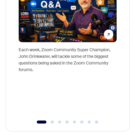
Each week, Zoom Community Super Champion,
John Drinkwater, will tackle some of the biggest
Join Chr
questions being asked in the Zoom Community
Zoom, fo
forums.
beyond l
cost of 
platform
overlook
experien
underutil