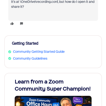
It's at \OneDrive\recording.conf, but how do I open it and
share it?
Getting Started
Community Getting Started Guide
Community Guidelines
Learn from a Zoom
Zoom
Community Super Champion!
Micr
Mon