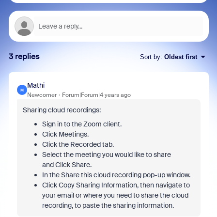
3 replies
Sort by
:
Oldest first
Mathi
M
Newcomer
Forum|Forum|4 years ago
Sharing cloud recordings:
Sign in to the Zoom client.
Click Meetings.
Click the Recorded tab.
Select the meeting you would like to share
and Click Share.
In the Share this cloud recording pop-up window.
Click Copy Sharing Information, then navigate to
your email or where you need to share the cloud
recording, to paste the sharing information.