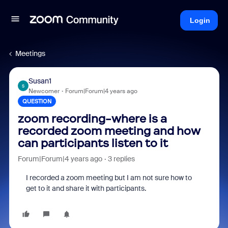
Login
Meetings
Susan1
S
Newcomer
Forum|Forum|4 years ago
QUESTION
zoom recording-where is a
recorded zoom meeting and how
can participants listen to it
Forum|Forum|4 years ago
3 replies
I recorded a zoom meeting but I am not sure how to
get to it and share it with participants.