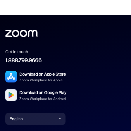
Get in touch
1.888.799.9666
Download on Apple Store
Zoom Workplace for Apple
Download on Google Play
Zoom Workplace for Android
English