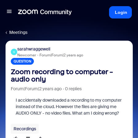
Login
Meetings
sarahwraggewell
S
Newcomer
Forum|Forum|2 years ago
QUESTION
Zoom recording to computer -
audio only
Forum|Forum|2 years ago
0 replies
I accidentally downloaded a recording to my computer
instead of the cloud. However the files are giving me
AUDIO ONLY - no video files. What am I doing wrong?
Recordings