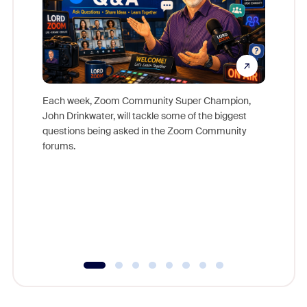
Each week, Zoom Community Super Champion,
John Drinkwater, will tackle some of the biggest
Join Chr
questions being asked in the Zoom Community
Zoom, fo
forums.
beyond l
cost of 
platform
overlook
experien
underutil