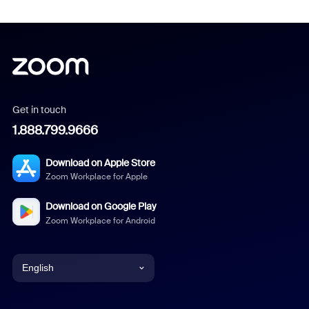
Get in touch
1.888.799.9666
Download on Apple Store
Zoom Workplace for Apple
Download on Google Play
Zoom Workplace for Android
English
English