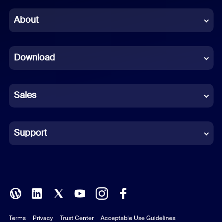
Chinese (Simplified)
About
Dutch
Download
French
German
Sales
Indonesian
Italian
Support
Japanese
Korean
Polish
Terms
Privacy
Trust Center
Acceptable Use Guidelines
Portuguese (Brazil)