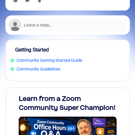
Getting Started
Community Getting Started Guide
Community Guidelines
Learn from a Zoom
Zoom
Community Super Champion!
Micr
Mon