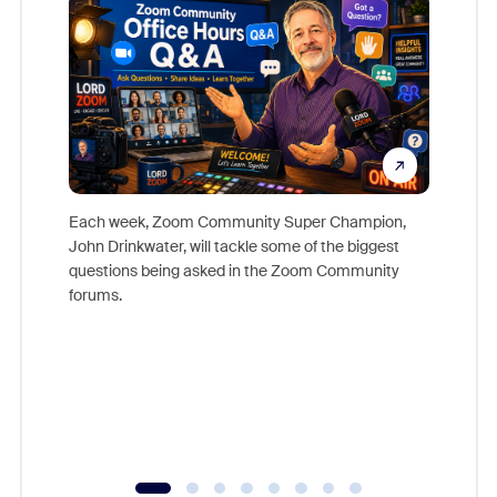
Each week, Zoom Community Super Champion,
John Drinkwater, will tackle some of the biggest
Join Chr
questions being asked in the Zoom Community
Zoom, fo
forums.
beyond l
cost of 
platform
overlook
experien
underutil