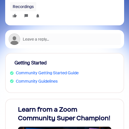
Recordings
Getting Started
Community Getting Started Guide
Community Guidelines
Learn from a Zoom
Zoom
Community Super Champion!
Micr
Mon