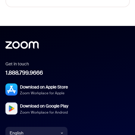
Get in touch
1.888.799.9666
Download on Apple Store
Zoom Workplace for Apple
Download on Google Play
Zoom Workplace for Android
English