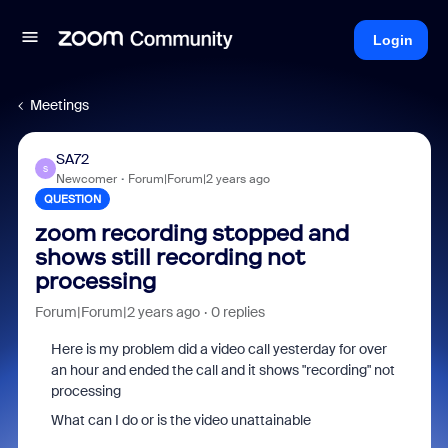
Login
Meetings
SA72
S
Newcomer
Forum|Forum|2 years ago
QUESTION
zoom recording stopped and
shows still recording not
processing
Forum|Forum|2 years ago
0 replies
Here is my problem did a video call yesterday for over
an hour and ended the call and it shows "recording" not
processing
What can I do or is the video unattainable