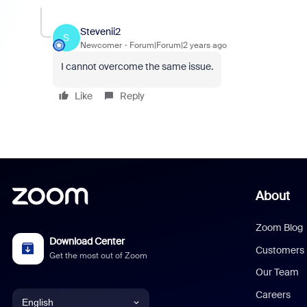
Stevenii2
S
Newcomer
Forum|Forum|2 years ago
I cannot overcome the same issue.
Like
Reply
About
Zoom Blog
Download Center
Customers
Get the most out of Zoom
Our Team
Careers
English