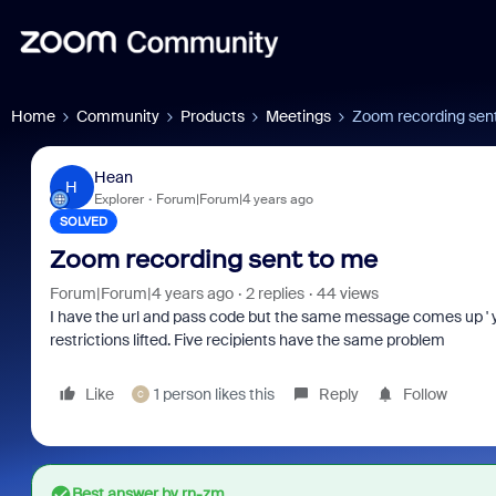
Home
Community
Products
Meetings
Zoom recording sen
Hean
H
Explorer
Forum|Forum|4 years ago
SOLVED
Zoom recording sent to me
Forum|Forum|4 years ago
2 replies
44 views
I have the url and pass code but the same message comes up ' yo
restrictions lifted. Five recipients have the same problem
Like
1 person likes this
Reply
Follow
C
Best answer by
rn-zm