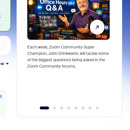
.
Each week, Zoom Community Super
Join Chri
Champion, John Drinkwater, will tackle some
at Zoom, 
of the biggest questions being asked in the
goes beyo
rst
Zoom Community forums.
true total
collabora
organizat
compromis
more thro
ng
tools.