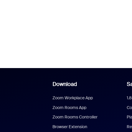
Download
Sa
Zoom Workplace App
1.
Zoom Rooms App
Co
Zoom Rooms Controller
Pl
Browser Extension
Re