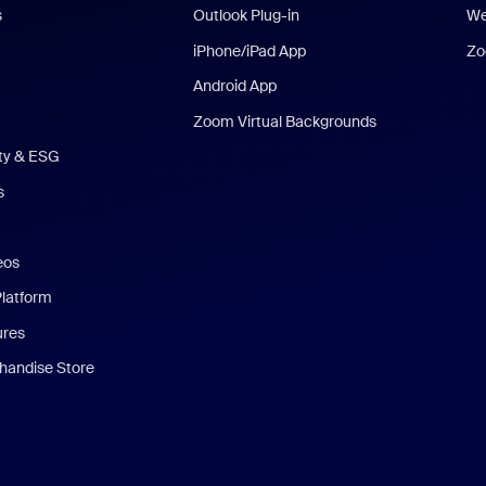
s
Outlook Plug-in
We
iPhone/iPad App
Zo
Android App
Zoom Virtual Backgrounds
ity & ESG
s
eos
Platform
ures
andise Store