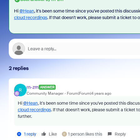
Hi
@Hean
, it's been some time since you've posted this discuss
cloud recordings
. If that doesn't work, please submit a ticket to 
2 replies
rn-zm
ANSWER
R
Community Manager
Forum|Forum|4 years ago
Hi
@Hean
, it's been some time since you've posted this discu
cloud recordings
. If that doesn't work, please submit a ticket t
further.
1 reply
Like
1 person likes this
Reply
C