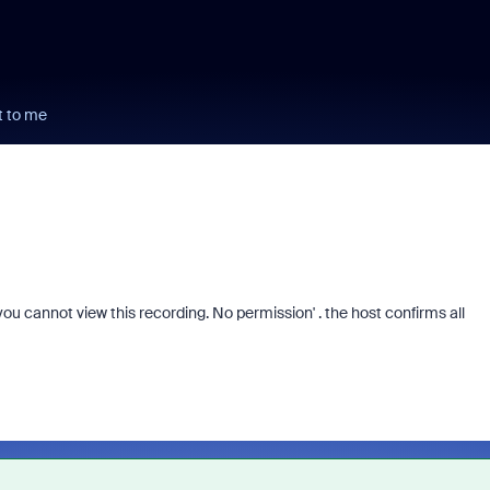
t to me
u cannot view this recording. No permission' . the host confirms all