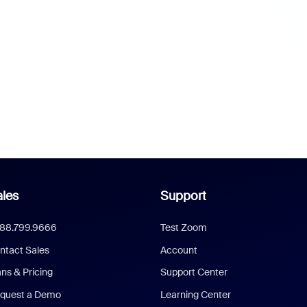
les
Support
888.799.9666
Test Zoom
ntact Sales
Account
ans & Pricing
Support Center
quest a Demo
Learning Center