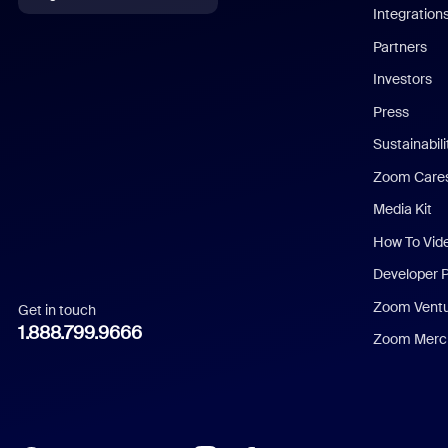
Integration
English
Partners
Investors
Chinese (Simplified)
Press
Dutch
Sustainabil
Zoom Care
French
Media Kit
German
How To Vid
Indonesian
Developer 
Zoom Vent
Get in touch
Italian
1.888.799.9666
Zoom Merch
Japanese
Korean