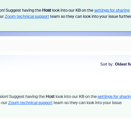
ion! Suggest having the
Host
look into our KB on the
settings for sharing
our
Zoom technical support
team so they can look into your issue further
Sort by
:
Oldest fi
ssion! Suggest having the
Host
look into our KB on the
settings for shari
o our
Zoom technical support
team so they can look into your issue