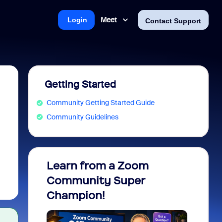
Meet
Login
Contact Support
Getting Started
Community Getting Started Guide
Community Guidelines
Learn from a Zoom
Zoom 
Community Super
Micro
Champion!
You 