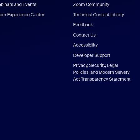
binars and Events
Zoom Community
om Experience Center
Technical Content Library
Feedback
Contact Us
Accessibility
Developer Support
Privacy, Security, Legal
Policies, and Modern Slavery
Act Transparency Statement