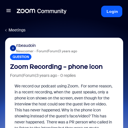
Login
Meetings
rtbeaudoin
R
Newcomer
Forum|Forum|3 years ago
QUESTION
Zoom Recording - phone icon
Forum|Forum|3 years ago
0 replies
We record our podcast using Zoom. For some reason,
in a recent recording, when the guest speaks, only a
phone icon shows on the screen, even though for the
interview the host could see the guest live on video.
This has never happened. Why is the phone icon
showing instead of the guest's face/video? This has
never happened. There was a PR person who called in