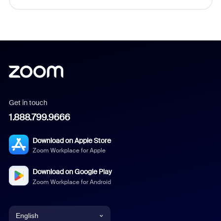
Get in touch
1.888.799.9666
Download on Apple Store
Zoom Workplace for Apple
Download on Google Play
Zoom Workplace for Android
English