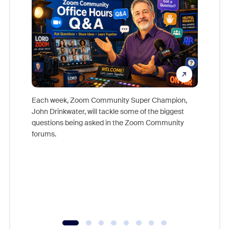
Each week, Zoom Community Super Champion,
John Drinkwater, will tackle some of the biggest
Join Chr
questions being asked in the Zoom Community
Zoom, fo
forums.
beyond l
cost of 
platform
overlook
experien
underutil