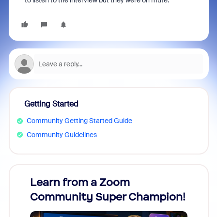
to listen to the interview but they were on mute.
Getting Started
Community Getting Started Guide
Community Guidelines
Learn from a Zoom
Zoom
Community Super Champion!
Micr
Mon