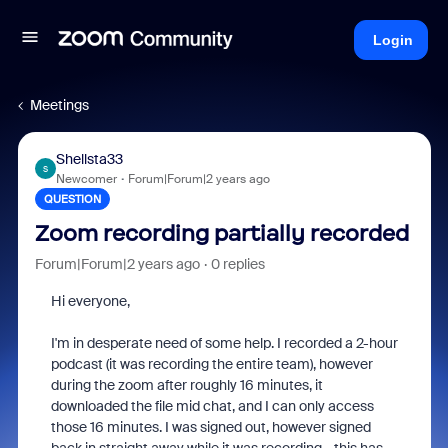
Login
Meetings
Shellsta33
S
Newcomer
Forum|Forum|2 years ago
QUESTION
Zoom recording partially recorded
Forum|Forum|2 years ago
0 replies
Hi everyone,
I'm in desperate need of some help. I recorded a 2-hour
podcast (it was recording the entire team), however
during the zoom after roughly 16 minutes, it
downloaded the file mid chat, and I can only access
those 16 minutes. I was signed out, however signed