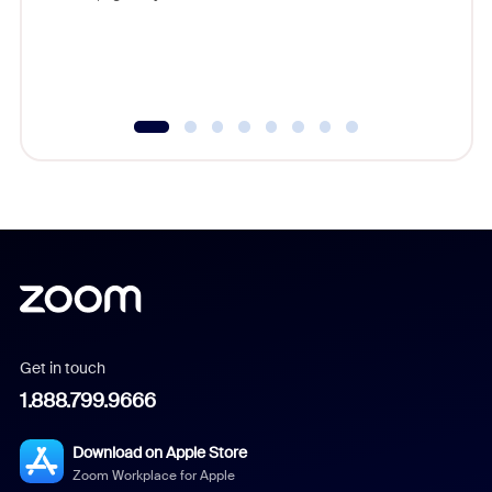
Get in touch
1.888.799.9666
Download on Apple Store
Zoom Workplace for Apple