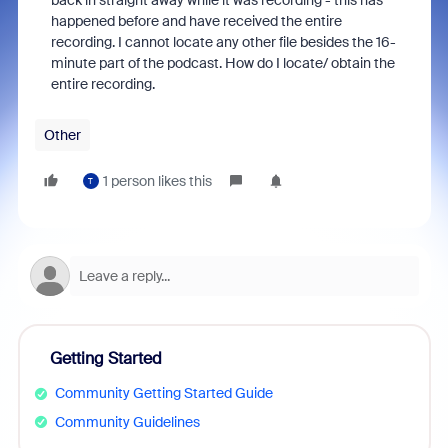
back in straight away while it was recording - this has
happened before and have received the entire
recording. I cannot locate any other file besides the 16-
minute part of the podcast. How do I locate/ obtain the
entire recording.
Other
1 person likes this
T
Getting Started
Community Getting Started Guide
Community Guidelines