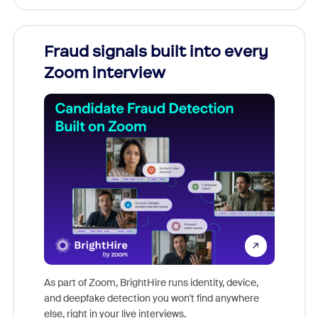
Fraud signals built into every
Join
Zoom interview
Don't mi
game-ch
As part of Zoom, BrightHire runs identity, device,
are help
and deepfake detection you won't find anywhere
else, right in your live interviews.