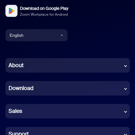
Download on Google Play
Zoom Workplace for Android
English
English
Chinese (Simplified)
About
Dutch
Download
French
German
Sales
Indonesian
Italian
Support