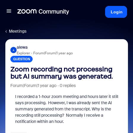
Login
Meetings
alewa
A
Explorer
Forum|Forum|1 year ago
QUESTION
Zoom recording not processing
but AI summary was generated.
Forum|Forum|1 year ago
0 replies
I recorded a 1-hour zoom meeting and hours later it still
says processing. However, I was already sent the AI
summary generated from the transcript. Why is the
recording still processing? Normally I receive a
notification within an hour.