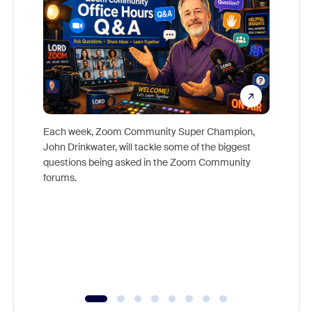
Each week, Zoom Community Super Champion,
John Drinkwater, will tackle some of the biggest
Join Chr
questions being asked in the Zoom Community
Zoom, fo
forums.
beyond l
cost of 
platform
overlook
experien
underutil