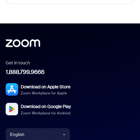
Get in touch
1.888.799.9666
Download on Apple Store
Zoom Workplace for Apple
Download on Google Play
Zoom Workplace for Android
English