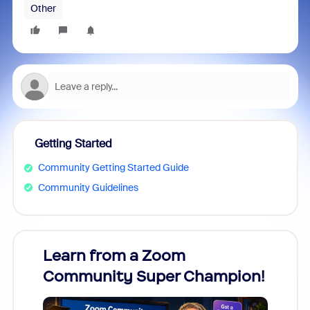
Other
Getting Started
Community Getting Started Guide
Community Guidelines
Learn from a Zoom
Zoom
Community Super Champion!
Micr
Mon