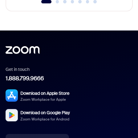
Get in touch
1.888.799.9666
Download on Apple Store
Zoom Workplace for Apple
Download on Google Play
Zoom Workplace for Android