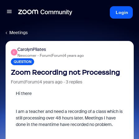
Login
Meetings
CarolynPilates
C
Newcomer
Forum|Forum|4 years ago
QUESTION
Zoom Recording not Processing
Forum|Forum|4 years ago
3 replies
Hi there
I am a teacher and need a recording of a class which is
still processing over 48 hours later. Meetings I have
done in the meantime have recorded no problem.