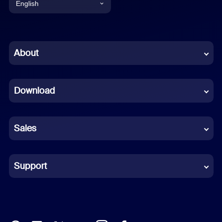
English
English
Chinese (Simplified)
About
Dutch
Download
French
German
Sales
Indonesian
Italian
Support
Japanese
Korean