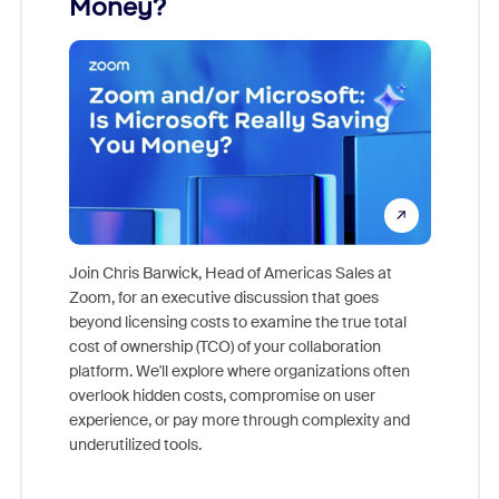
Money?
Join Chris Barwick, Head of Americas Sales at
Zoom, for an executive discussion that goes
As part o
beyond licensing costs to examine the true total
and deep
cost of ownership (TCO) of your collaboration
else, rig
platform. We'll explore where organizations often
overlook hidden costs, compromise on user
experience, or pay more through complexity and
underutilized tools.