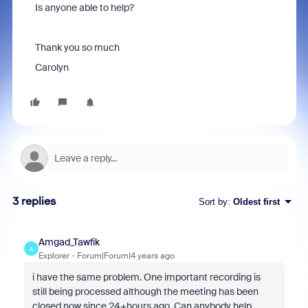
Is anyone able to help?
Thank you so much
Carolyn
3 replies
Sort by
:
Oldest first
Amgad_Tawfik
A
Explorer
Forum|Forum|4 years ago
i have the same problem. One important recording is
still being processed although the meeting has been
closed now since 24+hours ago. Can anybody help,