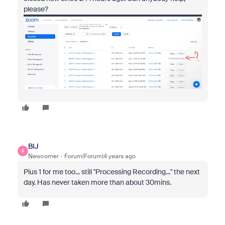
please?
BIJ
B
Newcomer
Forum|Forum|4 years ago
Plus 1 for me too... still "
Processing Recording..." the next
day. Has never taken more than about 30mins.