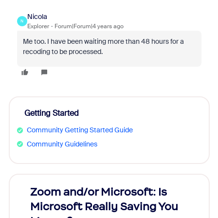
Nicola
N
Explorer
Forum|Forum|4 years ago
Me too. I have been waiting more than 48 hours for a
recoding to be processed.
Getting Started
Community Getting Started Guide
Community Guidelines
Zoom and/or Microsoft: Is
Fraud
Microsoft Really Saving You
Zoom