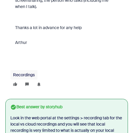
screensharing, the person who talks (including me
when I talk).
Thanks a lot in advance for any help
Arthur
Recordings
Best answer by
storyhub
Look in the web portal at the settings > recording tab for the
local vs cloud recordings and you will see that local
recording is very limited to what is actually on your local