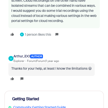
screen. Cloud recordings on the other hand have
isolated streams that can be combined in various ways.
I would suggest you do some trial recordings using the
cloud instead of local making various settings in the web
portal settings for cloud recording.
1 person likes this
A
Arthur_iDO
AUTHOR
A
Explorer
Forum|Forum|1 year ago
Thanks for your help, at least I know the limitations 😃
Getting Started
Community Getting Started Guide