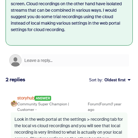
screen. Cloud recordings on the other hand have isolated
streams that can be combined in various ways. I would
suggest you do some trial recordings using the cloud
instead of local making various settings in the web portal
settings for cloud recording.
2 replies
Sort by
:
Oldest first
storyhub
ANSWER
Community Super Champion |
Forum|Forum|1 year
Customer
ago
Look in the web portal at the settings > recording tab for
the local vs cloud recordings and you will see that local
recording is very limited to what is actually on your local