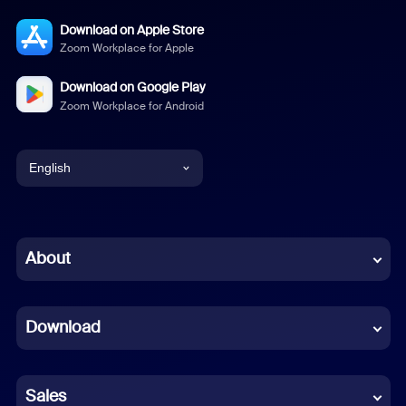
Download on Apple Store
Zoom Workplace for Apple
Download on Google Play
Zoom Workplace for Android
English
English
Chinese (Simplified)
About
Dutch
Download
French
German
Sales