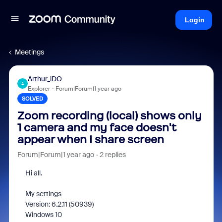
Login
Meetings
Arthur_iDO
A
Explorer
Forum|Forum|1 year ago
SOLVED
Zoom recording (local) shows only
1 camera and my face doesn't
appear when I share screen
Forum|Forum|1 year ago
2 replies
Hi all.
My settings
Version: 6.2.11 (50939)
Windows 10