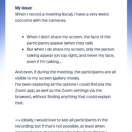
My issue:
When I record a meeting (local), I have a very weird
outcome with the cameras.
When I don't share my screen, the face of the
participants appear (when they talk)
But when I do share my screen, only the person
talking appear (on top right), and never my face,
even if I'm talking...
And even, if during the meeting, the participants are all
visible to my screen (gallery mode).
I've been exploring all the options I could find (via the
Zoom app; as well as the Zoom settings via the
browser), without finding anything that could explain
that.
=> Ideally, I would love to see all participants in the
recording; but if that's not possible, at least when