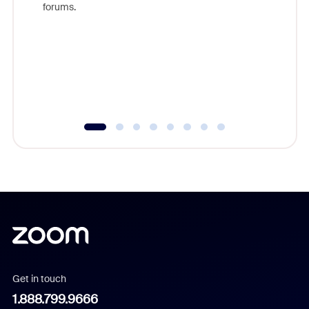
forums.
beyond l
cost of 
platform
overlook
experien
underutil
Get in touch
1.888.799.9666