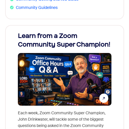
Community Guidelines
Learn from a Zoom
Zoom
Community Super Champion!
Micr
Mon
Each week, Zoom Community Super Champion,
John Drinkwater, will tackle some of the biggest
Join Chr
questions being asked in the Zoom Community
Zoom, fo