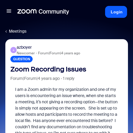
Login
Meetings
azboyer
A
Newcomer
Forum|Forum|4 years ago
QUESTION
Zoom Recording Issues
Forum|Forum|4 years ago
1 reply
I am a Zoom admin for my organization and one of my
users is encountering an issue where, when she starts
a meeting, it’s not giving a recording option—the button
is simply not appearing on the screen. She is set up to
a
llow hosts and participants to record the meeting to a
local file.
Has anyone ever encountered this before? I
couldn’t find any documentation on troubleshooting