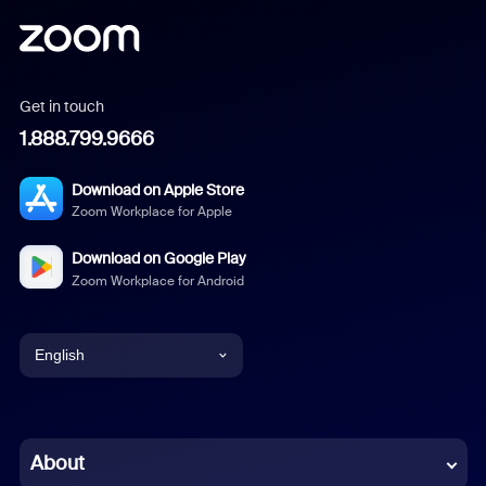
Get in touch
1.888.799.9666
Download on Apple Store
Zoom Workplace for Apple
Download on Google Play
Zoom Workplace for Android
English
English
Chinese (Simplified)
About