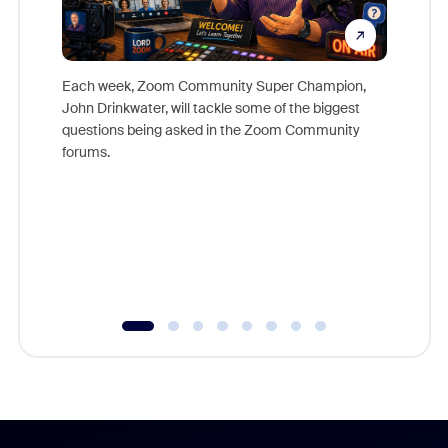
Each week, Zoom Community Super Champion,
John Drinkwater, will tackle some of the biggest
Join Chr
questions being asked in the Zoom Community
Zoom, fo
forums.
beyond l
cost of 
platform
overlook
experien
underutil