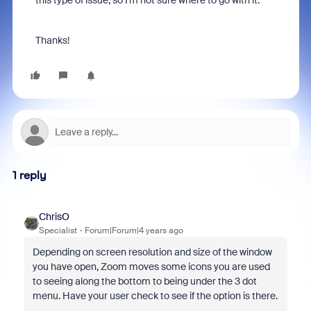
this type of issue, so I’m not sure where to go with it.
Thanks!
1 reply
ChrisO
Specialist
Forum|Forum|4 years ago
Depending on screen resolution and size of the window
you have open, Zoom moves some icons you are used
to seeing along the bottom to being under the 3 dot
menu. Have your user check to see if the option is there.