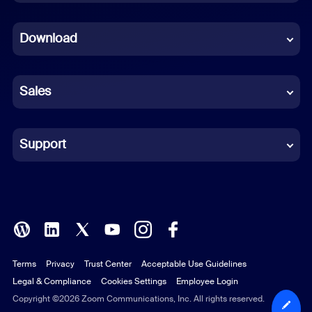
Dutch
Download
French
German
Sales
Indonesian
Italian
Support
Japanese
Korean
Polish
Terms
Privacy
Trust Center
Acceptable Use Guidelines
Portuguese (Brazil)
Legal & Compliance
Cookies Settings
Employee Login
Russian
Copyright ©2026 Zoom Communications, Inc. All rights reserved.