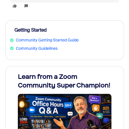
Getting Started
Community Getting Started Guide
Community Guidelines
Learn from a Zoom
Zoom
Community Super Champion!
Micr
Mon