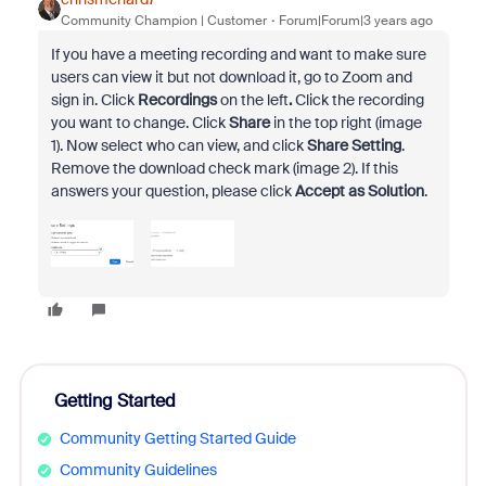
Community Champion | Customer
Forum|Forum|3 years ago
If you have a meeting recording and want to make sure
users can view it but not download it, go to Zoom and
sign in. Click
Recordings
on the left
.
Click the recording
you want to change. Click
Share
in the top right (image
1). Now select who can view, and click
Share Setting
.
Remove the download check mark (image 2). If this
answers your question, please click
Accept as Solution
.
Getting Started
Community Getting Started Guide
Community Guidelines