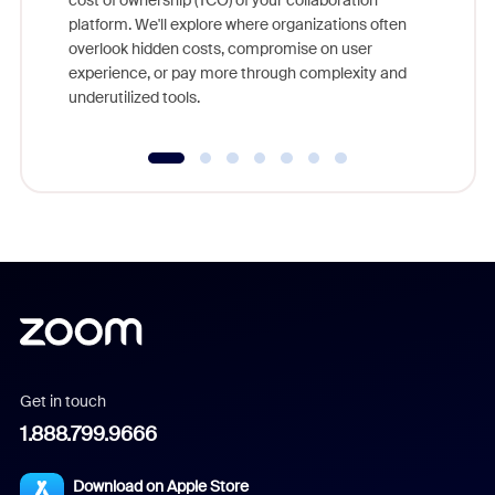
cost of ownership (TCO) of your collaboration
else, rig
platform. We'll explore where organizations often
overlook hidden costs, compromise on user
experience, or pay more through complexity and
underutilized tools.
Get in touch
1.888.799.9666
Download on Apple Store