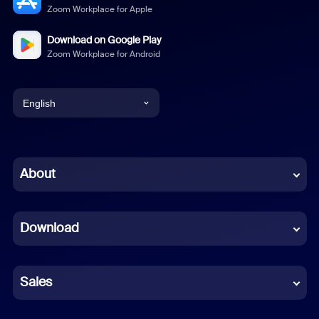
Zoom Workplace for Apple
Download on Google Play
Zoom Workplace for Android
English
English
Chinese (Simplified)
About
Dutch
Download
French
German
Sales
Indonesian