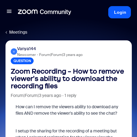
Login
Meetings
Vanya144
V
Newcomer
Forum|Forum|3 years ago
QUESTION
Zoom Recording - How to remove
viewer's ability to download the
recording files
Forum|Forum|3 years ago
1 reply
How can I remove the viewers ability to download any
files AND remove the viewer's ability to see the chat?
I setup the sharing for the recording of a meeting but