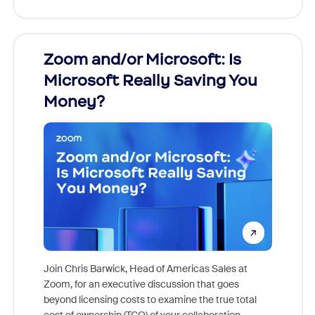
Zoom and/or Microsoft: Is
Fraud
Microsoft Really Saving You
Zoom
Money?
Join Chris Barwick, Head of Americas Sales at
Zoom, for an executive discussion that goes
As part o
beyond licensing costs to examine the true total
and deep