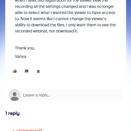
when I selected registration for the viewer view the
recording all the settings changed and I was no longer
able to select what I wanted the viewer to have access
to. Now it seems like I cannot change the viewer's
ability to download the files. I only want them to see the
recorded webinar, not download it.
Thank you,
Vanya
1 reply
chrismenard7