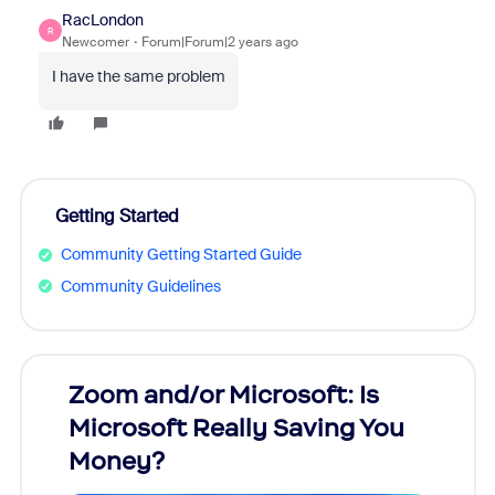
RacLondon
R
Newcomer
Forum|Forum|2 years ago
I have the same problem
Getting Started
Community Getting Started Guide
Community Guidelines
Zoom and/or Microsoft: Is
Fraud
Microsoft Really Saving You
Zoom
Money?