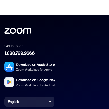
Get in touch
1.888.799.9666
Download on Apple Store
Zoom Workplace for Apple
Download on Google Play
Zoom Workplace for Android
English