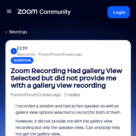
Login
Meetings
EC111
E
Newcomer
Forum|Forum|3 years ago
QUESTION
Zoom Recording Had gallery View
Selected but did not provide me
with a gallery view recording
Forum|Forum|3 years ago
2 replies
I recorded a session and had active speaker as well as
gallery view options selected to record for both of them
However, it did not provide me with the gallery view
recording but only the speaker view.. Can anybody help
me get the gallery view..