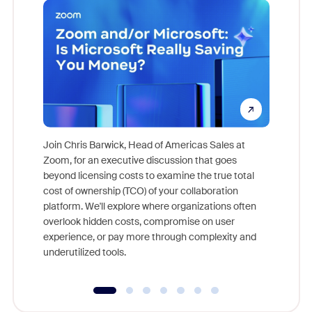
Join Chris Barwick, Head of Americas Sales at
Zoom, for an executive discussion that goes
As part o
beyond licensing costs to examine the true total
and deep
cost of ownership (TCO) of your collaboration
else, rig
platform. We'll explore where organizations often
overlook hidden costs, compromise on user
experience, or pay more through complexity and
underutilized tools.