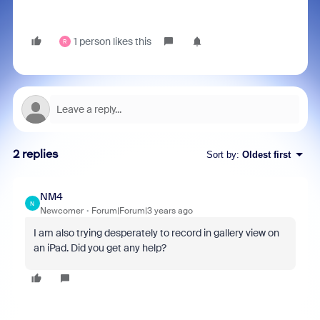
1 person likes this
R
2 replies
Sort by
:
Oldest first
NM4
N
Newcomer
Forum|Forum|3 years ago
I am also trying desperately to record in gallery view on
an iPad. Did you get any help?