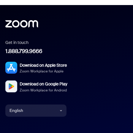
Get in touch
1.888.799.9666
Download on Apple Store
Zoom Workplace for Apple
Download on Google Play
Zoom Workplace for Android
English
English