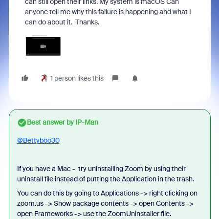
can still open their links. My system is macOS Can
anyone tell me why this failure is happening and what I
can do about it. Thanks.
1 person likes this
Best answer by
IP-Man
@Bettyboo30
If you have a Mac - try uninstalling Zoom by using their
uninstall file instead of putting the Application in the trash.
You can do this by going to Applications -> right clicking on
zoom.us -> Show package contents -> open Contents ->
open Frameworks -> use the ZoomUninstaller file.