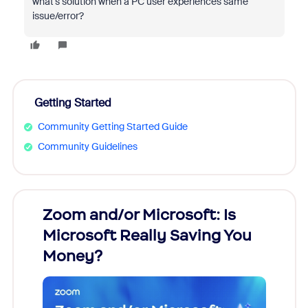
what's solution when a PC user experiences same
issue/error?
Getting Started
Community Getting Started Guide
Community Guidelines
Zoom and/or Microsoft: Is
Fraud
Microsoft Really Saving You
Zoom
Money?