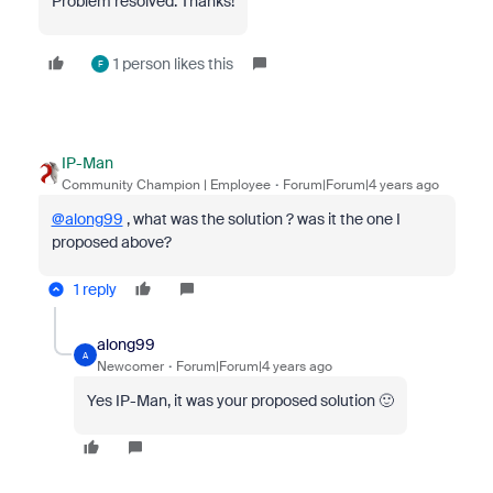
Problem resolved. Thanks!
1 person likes this
F
IP-Man
Community Champion | Employee
Forum|Forum|4 years ago
@along99
, what was the solution ? was it the one I
proposed above?
1 reply
along99
A
Newcomer
Forum|Forum|4 years ago
Yes IP-Man, it was your proposed solution 🙂