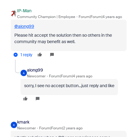
IP-Man
Community Champion | Employee
Forum|Forum|4 years ago
@along99
Please hit accept the solution then so others in the
community may benefit as well.
1 reply
along99
A
Newcomer
Forum|Forum|4 years ago
sorry, I see no accept button...just reply and like
kmark
K
Newcomer
Forum|Forum|2 years ago