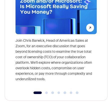
Join Chris Barwick, Head of Americas Sales at
Zoom, for an executive discussion that goes
As part o
beyond licensing costs to examine the true total
and deep
cost of ownership (TCO) of your collaboration
else, rig
platform. We'll explore where organizations often
overlook hidden costs, compromise on user
experience, or pay more through complexity and
underutilized tools.