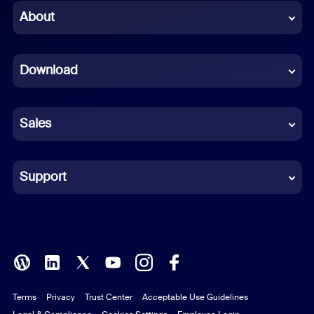
Chinese (Simplified)
About
Dutch
Download
French
German
Sales
Indonesian
Italian
Support
Japanese
Korean
Polish
Terms
Privacy
Trust Center
Acceptable Use Guidelines
Portuguese (Brazil)