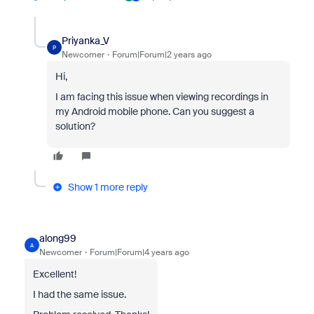
Priyanka_V
P
Newcomer
Forum|Forum|2 years ago
Hi,
I am facing this issue when viewing recordings in
my Android mobile phone. Can you suggest a
solution?
Show 1 more reply
along99
A
Newcomer
Forum|Forum|4 years ago
Excellent!
I had the same issue.