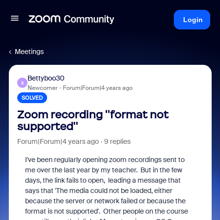
Login
Meetings
Bettyboo30
B
Newcomer
Forum|Forum|4 years ago
SOLVED
Zoom recording ''format not
supported''
Forum|Forum|4 years ago
9 replies
I've been regularly opening zoom recordings sent to
me over the last year by my teacher. But in the few
days, the link fails to open, leading a message that
says that 'The media could not be loaded, either
because the server or network failed or because the
format is not supported'. Other people on the course