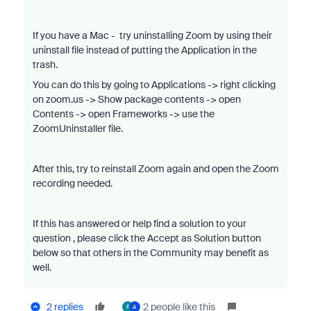
If you have a Mac - try uninstalling Zoom by using their
uninstall file instead of putting the Application in the
trash.
You can do this by going to Applications -> right clicking
on zoom.us -> Show package contents -> open
Contents -> open Frameworks -> use the
ZoomUninstaller file.
After this, try to reinstall Zoom again and open the Zoom
recording needed.
If this has answered or help find a solution to your
question , please click the Accept as Solution button
below so that others in the Community may benefit as
well.
2 replies
2 people like this
F
A