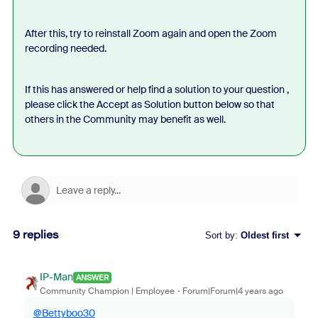
After this, try to reinstall Zoom again and open the Zoom
recording needed.
If this has answered or help find a solution to your question ,
please click the Accept as Solution button below so that
others in the Community may benefit as well.
9 replies
Sort by
:
Oldest first
IP-Man
ANSWER
Community Champion | Employee
Forum|Forum|4 years ago
@Bettyboo30