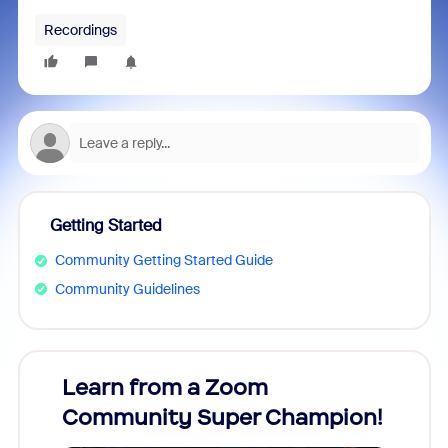
Recordings
Getting Started
Community Getting Started Guide
Community Guidelines
Learn from a Zoom
Zoom
Community Super Champion!
Micr
Mon