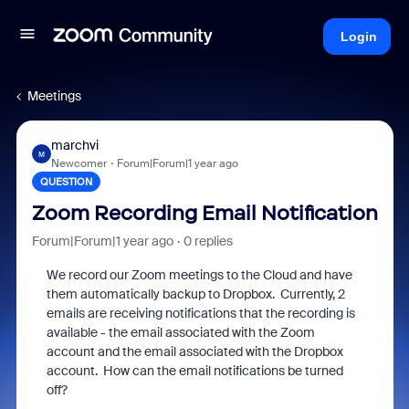
Login
Meetings
marchvi
M
Newcomer
Forum|Forum|1 year ago
QUESTION
Zoom Recording Email Notification
Forum|Forum|1 year ago
0 replies
We record our Zoom meetings to the Cloud and have
them automatically backup to Dropbox. Currently, 2
emails are receiving notifications that the recording is
available - the email associated with the Zoom
account and the email associated with the Dropbox
account. How can the email notifications be turned
off?