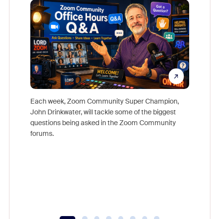
Each week, Zoom Community Super Champion,
John Drinkwater, will tackle some of the biggest
Join Chr
questions being asked in the Zoom Community
Zoom, fo
forums.
beyond l
cost of 
platform
overlook
experien
underutil