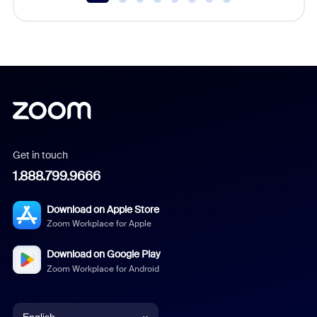
Get in touch
1.888.799.9666
Download on Apple Store
Zoom Workplace for Apple
Download on Google Play
Zoom Workplace for Android